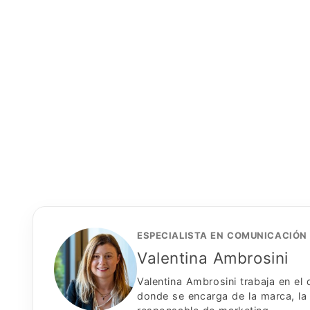
ESPECIALISTA EN COMUNICACIÓN
Valentina Ambrosini
Valentina Ambrosini trabaja en e
donde se encarga de la marca, la 