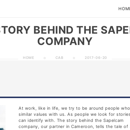
HOM
STORY BEHIND THE SAP
COMPANY
HOME
CAB
2017-06-20
At work, like in life, we try to be around people wh
similar values with us. As people we look for stori
can identify with. The story behind the Sapelcam
company, our partner in Cameroon, tells the tale of 