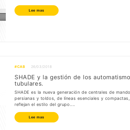
Lee mas
#CAB
26/03/2018
SHADE y la gestión de los automatism
tubulares.
SHADE es la nueva generación de centrales de mando
persianas y toldos, de líneas esenciales y compactas
reflejan el estilo del grupo....
Lee mas