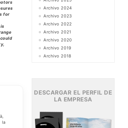
motors
Archivo 2024
osures
s for
Archivo 2023
Archivo 2022
is
Archivo 2021
 range
 could
Archivo 2020
ty,
Archivo 2019
Archivo 2018
Archivo 2017
Archivo 2016
Archivo 2015
DESCARGAR EL PERFIL DE
LA EMPRESA
à,
 la