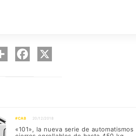
#CAB
20/12/2018
«101», la nueva serie de automatismos