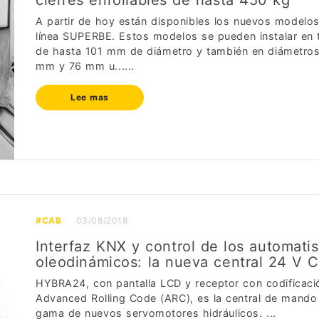
cierres enrollables de hasta 450 kg
A partir de hoy están disponibles los nuevos modelos
línea SUPERBE. Estos modelos se pueden instalar en
de hasta 101 mm de diámetro y también en diámetro
mm y 76 mm u......
Lee mas
#CAB
03/08/2018
Interfaz KNX y control de los automati
oleodinámicos: la nueva central 24 V 
HYBRA24, con pantalla LCD y receptor con codificaci
Advanced Rolling Code (ARC), es la central de mando 
gama de nuevos servomotores hidráulicos. ...