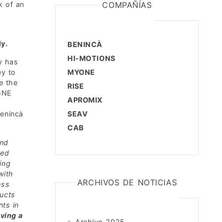
k of an
COMPAÑÍAS
ly.
BENINCÀ
HI-MOTIONS
y has
ey to
MYONE
e the
RISE
GNE
APROMIX
enincà
SEAV
CAB
and
hed
ing
with
ARCHIVOS DE NOTICIAS
ess
ducts
nts in
ving a
Archivo 2025