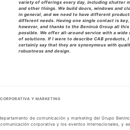
variety of offerings every day, including shutter 
and other things. We build doors, windows and cl
in general, and we need to have different product
different needs. Having one single contact is key,
however, and thanks to the Benincà Group all this 
possible. We offer all-around service with a wide
of solutions. If I were to describe CAB products, I
certainly say that they are synonymous with quali
robustness and design.
 CORPORATIVA Y MARKETING
l departamento de comunicación y marketing del Grupo Beninc
comunicación corporativa y los eventos internacionales, y es