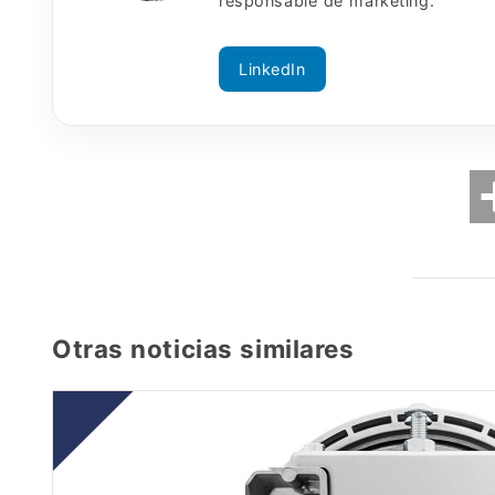
responsable de marketing.
LinkedIn
Otras noticias similares