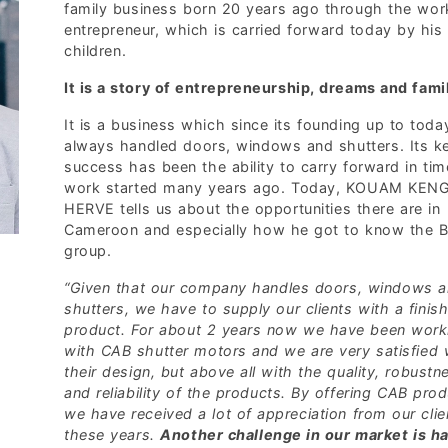
family business born 20 years ago through the wor
entrepreneur, which is carried forward today by his
children.
It is a story of entrepreneurship, dreams and fami
It is a business which since its founding up to toda
always handled doors, windows and shutters. Its k
success has been the ability to carry forward in tim
work started many years ago. Today, KOUAM KEN
HERVE tells us about the opportunities there are in
Cameroon and especially how he got to know the B
group.
“Given that our company handles doors, windows 
shutters, we have to supply our clients with a finis
product. For about 2 years now we have been work
with CAB shutter motors and we are very satisfied 
their design, but above all with the quality, robustn
and reliability of the products. By offering CAB pro
we have received a lot of appreciation from our clie
these years.
Another challenge in our market is ha