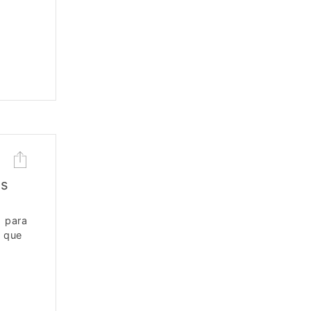
os
 para
, que