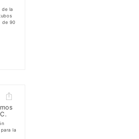
 de la
 tubos
s de 90
smos
CC.
ón
para la