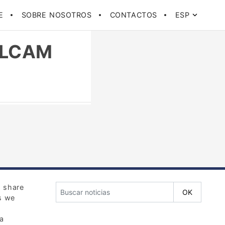
E
SOBRE NOSOTROS
CONTACTOS
ESP
ELCAM
o share
es we
a