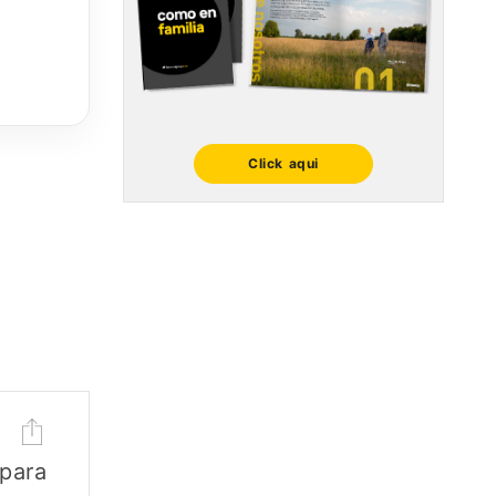
Click aqui
 para