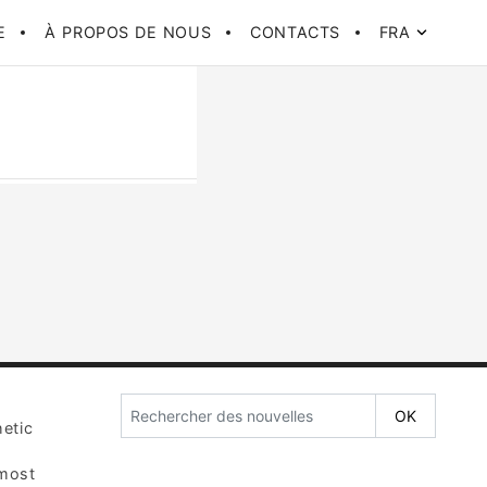
E
À PROPOS DE NOUS
CONTACTS
FRA
etic
 most