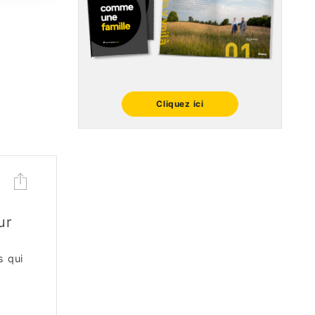
Cliquez ici
ur
s qui