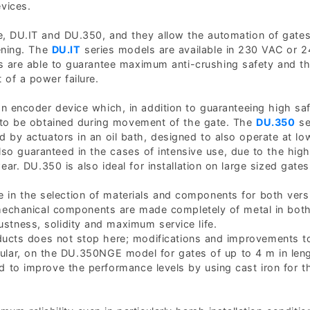
vices.
e, DU.IT and DU.350, and they allow the automation of gates
ening. The
DU.IT
series models are available in 230 VAC or 
ns are able to guarantee maximum anti-crushing safety and t
 of a power failure.
n encoder device which, in addition to guaranteeing high sa
 to be obtained during movement of the gate. The
DU.350
se
d by actuators in an oil bath, designed to also operate at lo
lso guaranteed in the cases of intensive use, due to the high
r. DU.350 is also ideal for installation on large sized gates
 in the selection of materials and components for both vers
 mechanical components are made completely of metal in bot
stness, solidity and maximum service life.
oducts does not stop here; modifications and improvements 
ticular, on the DU.350NGE model for gates of up to 4 m in len
 to improve the performance levels by using cast iron for t