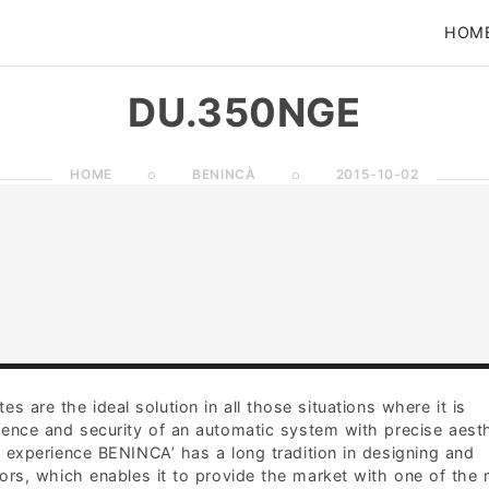
HOM
DU.350NGE
HOME
BENINCÀ
2015-10-02
 are the ideal solution in all those situations where it is
ence and security of an automatic system with precise aesth
f experience BENINCA’ has a long tradition in designing and
rs, which enables it to provide the market with one of the