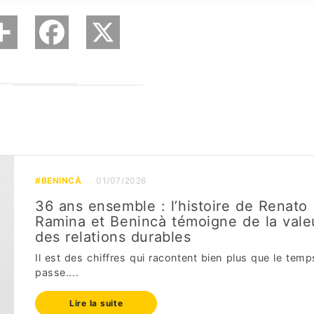
#BENINCÀ
01/07/2026
36 ans ensemble : l’histoire de Renato
Ramina et Benincà témoigne de la vale
des relations durables
Il est des chiffres qui racontent bien plus que le temp
passe....
Lire la suite