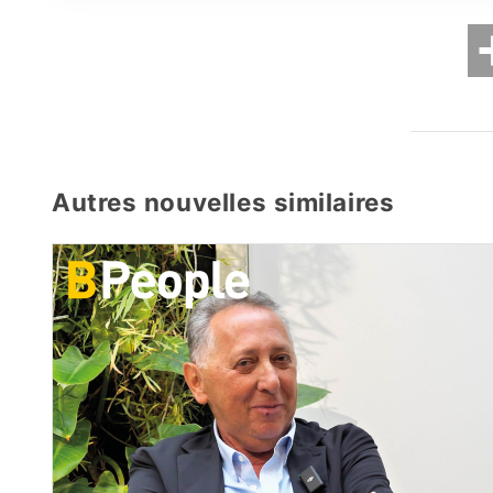
Autres nouvelles similaires