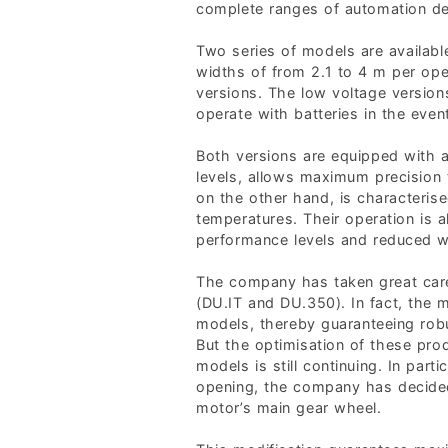
complete ranges of automation de
Two series of models are availabl
widths of from 2.1 to 4 m per op
versions. The low voltage versio
operate with batteries in the event
Both versions are equipped with a
levels, allows maximum precision
on the other hand, is characterise
temperatures. Their operation is a
performance levels and reduced wea
The company has taken great care
(DU.IT and DU.350). In fact, the
models, thereby guaranteeing robu
But the optimisation of these pr
models is still continuing. In par
opening, the company has decided
motor’s main gear wheel.