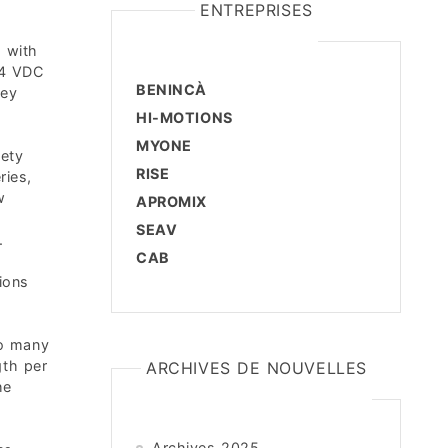
ENTREPRISES
 with
24 VDC
BENINCÀ
hey
HI-MOTIONS
MYONE
fety
RISE
ries,
w
APROMIX
SEAV
.
CAB
ions
h
to many
gth per
ARCHIVES DE NOUVELLES
he
Archives 2025