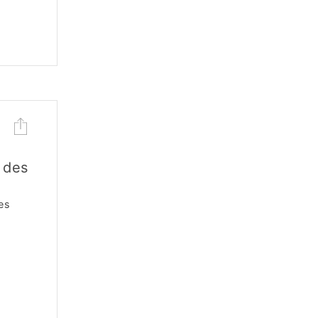
 des
es