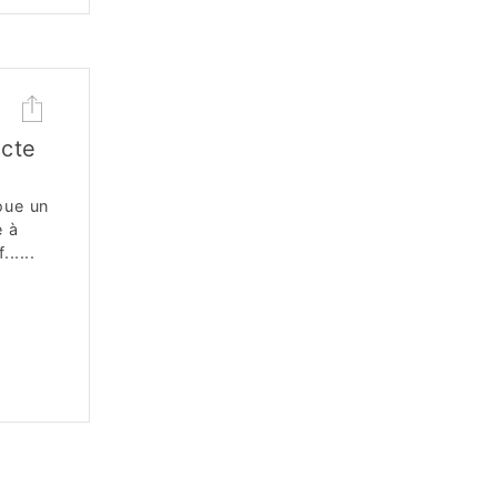
cte
oue un
e à
.....