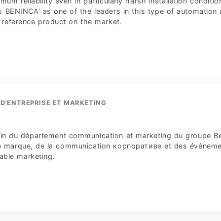
m reliability even in particularly harsh installation conditio
 BENINCA’ as one of the leaders in this type of automation
 reference product on the market.
D'ENTREPRISE ET MARKETING
 sein du département communication et marketing du groupe B
 de marque, de la communication корпоративe et des événem
sable marketing.