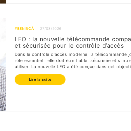
#BENINCÀ
27/03/2026
LEO : la nouvelle télécommande compa
et sécurisée pour le contrôle d’accès
Dans le contrôle d’accès moderne, la télécommande j
rôle essentiel : elle doit être fiable, sécurisée et simpl
utiliser. La nouvelle LEO a été conçue dans cet objectif.
Lire la suite