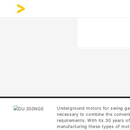
Underground motors for swing gates
necessary to combine the conveni
requirements. With its 30 years o
manufacturing these types of moto