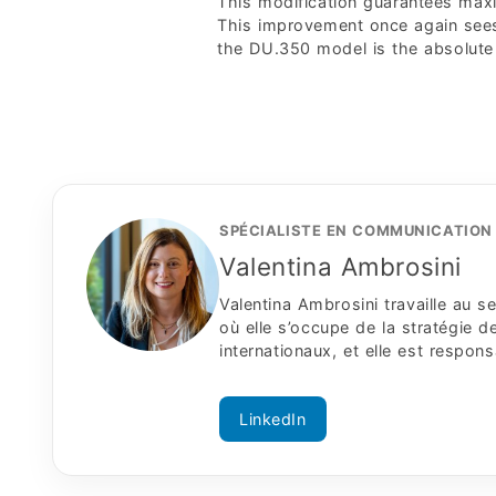
This modification guarantees maximu
This improvement once again sees
the DU.350 model is the absolute
SPÉCIALISTE EN COMMUNICATION 
Valentina Ambrosini
Valentina Ambrosini travaille au
où elle s’occupe de la stratégie
internationaux, et elle est respon
LinkedIn