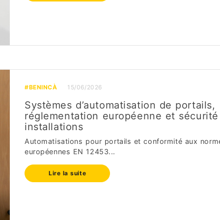
#BENINCÀ
15/06/2026
Systèmes d’automatisation de portails,
réglementation européenne et sécurité
installations
Automatisations pour portails et conformité aux norm
européennes EN 12453...
Lire la suite