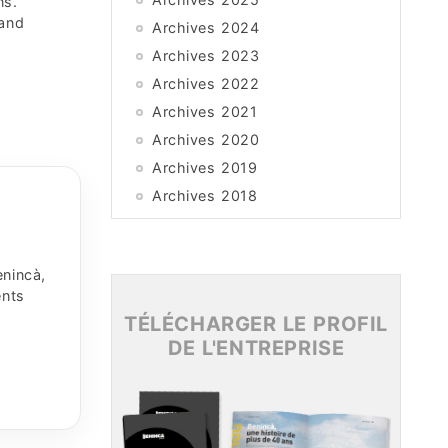
ns.
 and
Archives 2024
Archives 2023
Archives 2022
Archives 2021
Archives 2020
Archives 2019
Archives 2018
Archives 2017
Archives 2016
enincà,
Archives 2015
ents
TÉLÉCHARGER LE PROFIL
DE L'ENTREPRISE