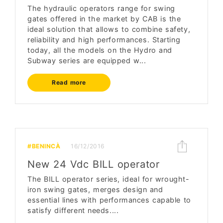
The hydraulic operators range for swing
gates offered in the market by CAB is the
ideal solution that allows to combine safety,
reliability and high performances. Starting
today, all the models on the Hydro and
Subway series are equipped w...
Read more
#BENINCÀ
16/12/2016
New 24 Vdc BILL operator
The BILL operator series, ideal for wrought-
iron swing gates, merges design and
essential lines with performances capable to
satisfy different needs....