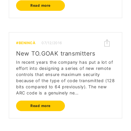
Read more
#BENINCÀ
07/12/2016
New TO.GOAK transmitters
In recent years the company has put a lot of
effort into designing a series of new remote
controls that ensure maximum security
because of the type of code transmitted (128
bits compared to 64 previously). The new
ARC code is a genuinely ne...
Read more