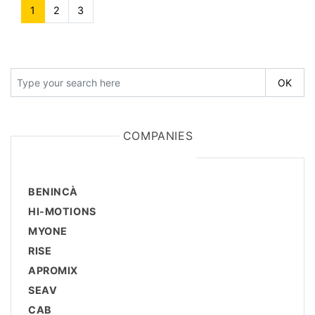
1
(current)
2
3
COMPANIES
BENINCÀ
HI-MOTIONS
MYONE
RISE
APROMIX
SEAV
CAB