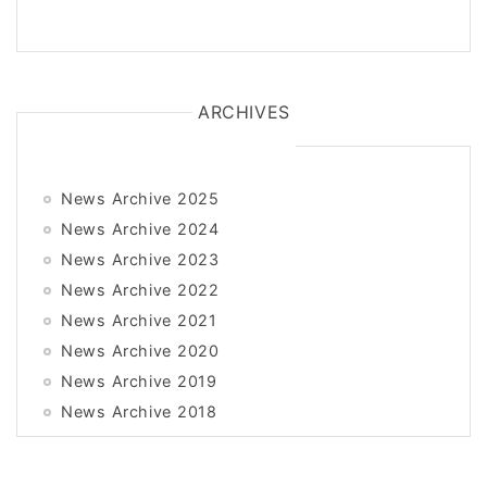
ARCHIVES
News Archive 2025
News Archive 2024
News Archive 2023
News Archive 2022
News Archive 2021
News Archive 2020
News Archive 2019
News Archive 2018
News Archive 2017
News Archive 2016