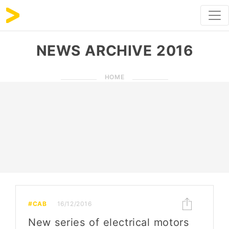
NEWS ARCHIVE 2016
HOME
#CAB
16/12/2016
New series of electrical motors