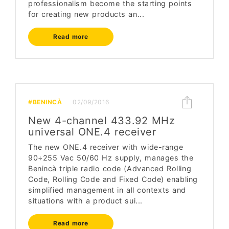
professionalism become the starting points
for creating new products an...
Read more
#BENINCÀ
02/09/2016
New 4-channel 433.92 MHz
universal ONE.4 receiver
The new ONE.4 receiver with wide-range
90÷255 Vac 50/60 Hz supply, manages the
Benincà triple radio code (Advanced Rolling
Code, Rolling Code and Fixed Code) enabling
simplified management in all contexts and
situations with a product sui...
Read more