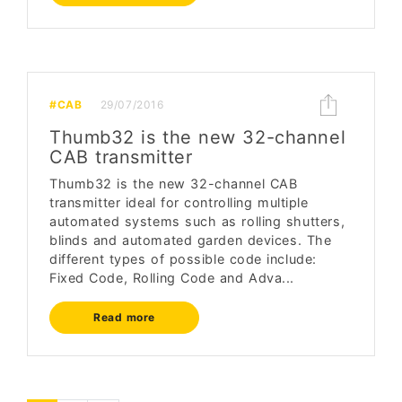
#CAB
29/07/2016
Thumb32 is the new 32-channel
CAB transmitter
Thumb32 is the new 32-channel CAB
transmitter ideal for controlling multiple
automated systems such as rolling shutters,
blinds and automated garden devices. The
different types of possible code include:
Fixed Code, Rolling Code and Adva...
Read more