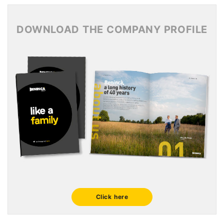
News Archive 2015
DOWNLOAD THE COMPANY PROFILE
Click here