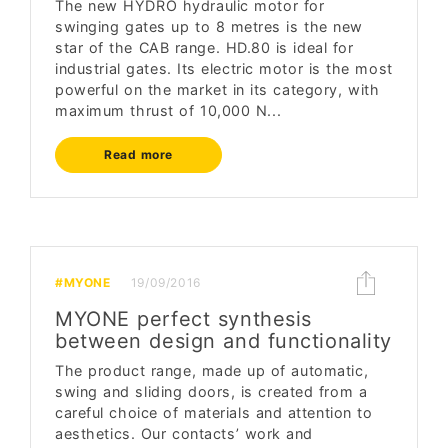
The new HYDRO hydraulic motor for
swinging gates up to 8 metres is the new
star of the CAB range. HD.80 is ideal for
industrial gates. Its electric motor is the most
powerful on the market in its category, with
maximum thrust of 10,000 N...
Read more
#MYONE
19/09/2016
MYONE perfect synthesis
between design and functionality
The product range, made up of automatic,
swing and sliding doors, is created from a
careful choice of materials and attention to
aesthetics. Our contacts’ work and