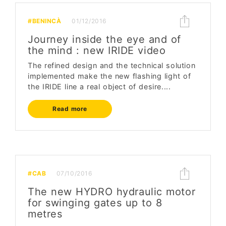
#BENINCÀ
01/12/2016
Journey inside the eye and of
the mind : new IRIDE video
The refined design and the technical solution
implemented make the new flashing light of
the IRIDE line a real object of desire....
Read more
#CAB
07/10/2016
The new HYDRO hydraulic motor
for swinging gates up to 8
metres