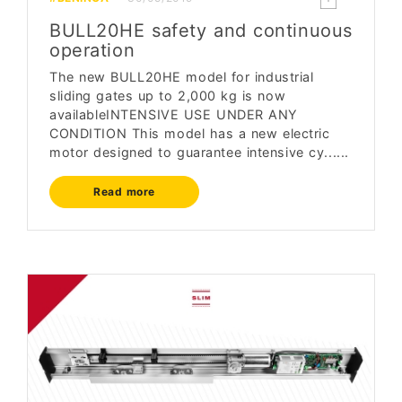
BULL20HE safety and continuous
operation
The new BULL20HE model for industrial
sliding gates up to 2,000 kg is now
availableINTENSIVE USE UNDER ANY
CONDITION This model has a new electric
motor designed to guarantee intensive cy......
Read more