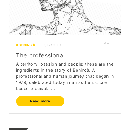
#BENINCÀ
12/12/2019
The professional
A territory, passion and people: these are the
ingredients in the story of Benincà. A
professional and human journey that began in
1979, celebrated today in an authentic tale
based precisel......
Read more