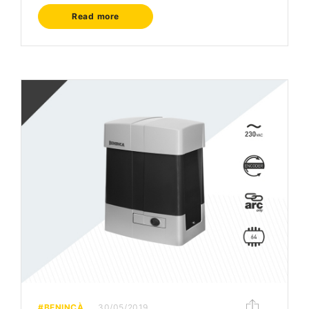
Read more
#BENINCÀ
30/05/2019