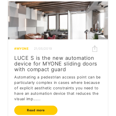
#MYONE
21/05/2019
LUCE S is the new automation
device for MYONE sliding doors
with compact guard
Automating a pedestrian access point can be
particularly complex in cases where because
of explicit aesthetic constraints you need to
have an automation device that reduces the
visual imp......
Read more