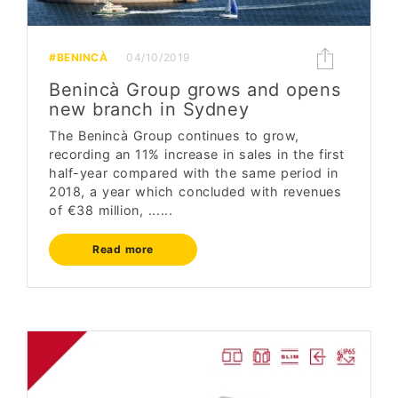
#BENINCÀ
04/10/2019
Benincà Group grows and opens
new branch in Sydney
The Benincà Group continues to grow,
recording an 11% increase in sales in the first
half-year compared with the same period in
2018, a year which concluded with revenues
of €38 million, ......
Read more