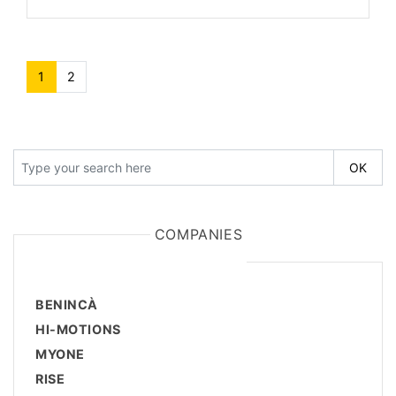
1
(current)
2
COMPANIES
BENINCÀ
HI-MOTIONS
MYONE
RISE