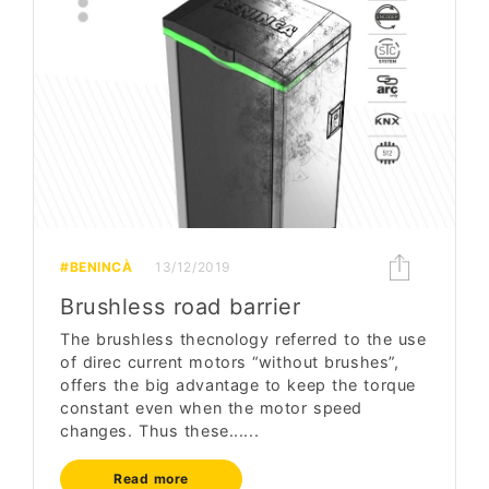
#BENINCÀ
13/12/2019
Brushless road barrier
The brushless thecnology referred to the use
of direc current motors “without brushes”,
offers the big advantage to keep the torque
constant even when the motor speed
changes. Thus these......
Read more