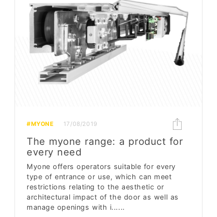
#MYONE
17/08/2019
The myone range: a product for
every need
Myone offers operators suitable for every
type of entrance or use, which can meet
restrictions relating to the aesthetic or
architectural impact of the door as well as
manage openings with i......