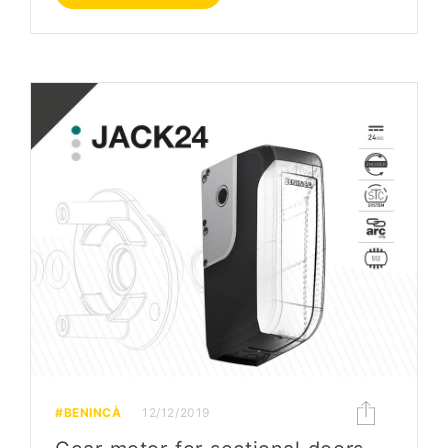
#BENINCÀ
12/12/2019