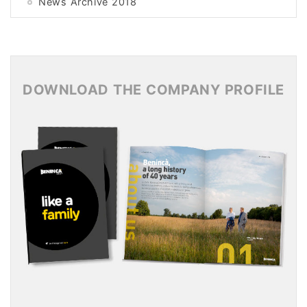
News Archive 2018
News Archive 2017
News Archive 2016
News Archive 2015
DOWNLOAD THE COMPANY PROFILE