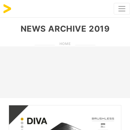
NEWS ARCHIVE 2019
HOME