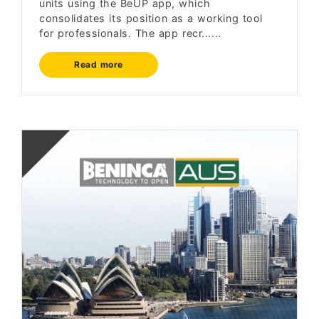
units using the BeUP app, which
consolidates its position as a working tool
for professionals. The app recr......
Read more