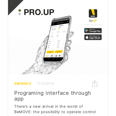
#BENINCÀ
11/12/2019
Programing interface through
app
There’s a new arrival in the world of
BeMOVE: the possibility to operate control