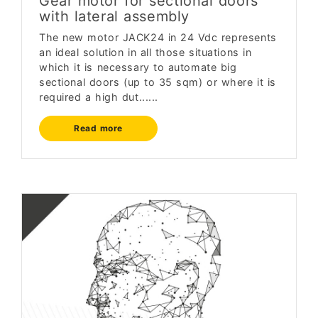
Gear motor for sectional doors
with lateral assembly
The new motor JACK24 in 24 Vdc represents
an ideal solution in all those situations in
which it is necessary to automate big
sectional doors (up to 35 sqm) or where it is
required a high dut......
Read more