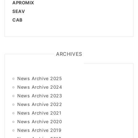
APROMIX
SEAV
CAB
ARCHIVES
News Archive 2025
News Archive 2024
News Archive 2023
News Archive 2022
News Archive 2021
News Archive 2020
News Archive 2019