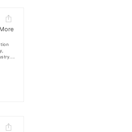
 More
ation
y,
stry....