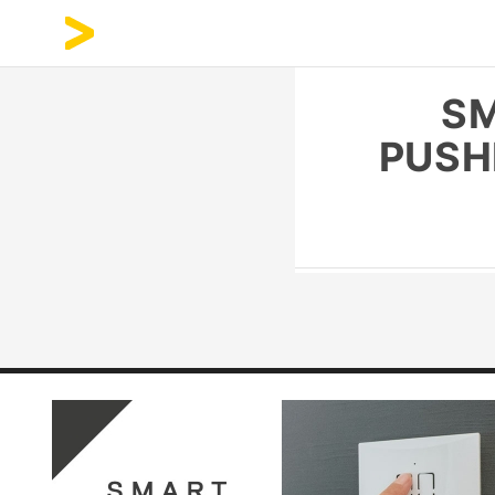
SM
PUSH