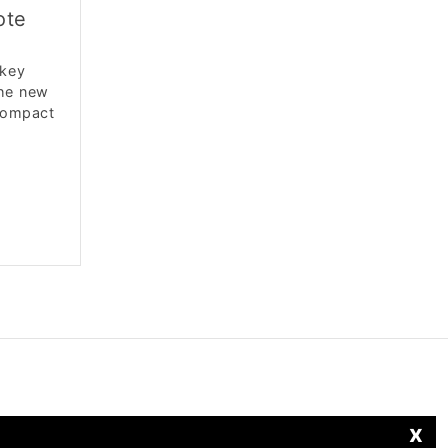
ote
 key
The new
 compact
x