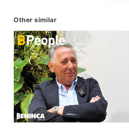
Other similar