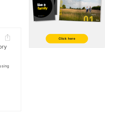
Click here
ory
ssing