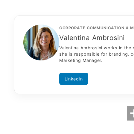
CORPORATE COMMUNICATION & M
Valentina Ambrosini
Valentina Ambrosini works in the
she is responsible for branding, 
Marketing Manager.
LinkedIn