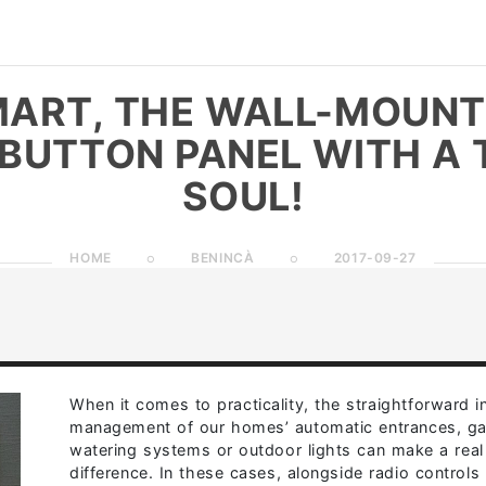
ART, THE WALL-MOUN
BUTTON PANEL WITH A 
SOUL!
HOME
BENINCÀ
2017-09-27
When it comes to practicality, the straightforward in
management of our homes’ automatic entrances, g
watering systems or outdoor lights can make a real
difference. In these cases, alongside radio controls