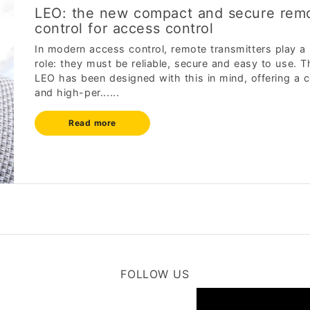
LEO: the new compact and secure rem
control for access control
In modern access control, remote transmitters play a
role: they must be reliable, secure and easy to use. 
LEO has been designed with this in mind, offering a
and high-per......
Read more
FOLLOW US