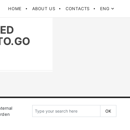
HOME
ABOUT US
CONTACTS
ENG
TED
TO.GO
ternal
arden