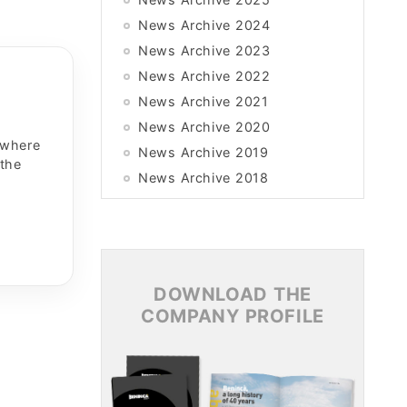
News Archive 2024
News Archive 2023
News Archive 2022
News Archive 2021
News Archive 2020
 where
News Archive 2019
 the
News Archive 2018
News Archive 2017
News Archive 2016
News Archive 2015
DOWNLOAD THE
COMPANY PROFILE