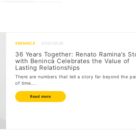
#BENINCÀ
01/07/2026
36 Years Together: Renato Ramina's St
with Benincà Celebrates the Value of
Lasting Relationships
There are numbers that tell a story far beyond the pa
of time....
Read more