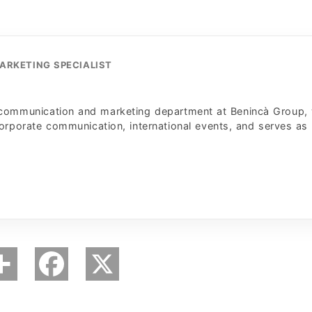
ARKETING SPECIALIST
 communication and marketing department at Benincà Group,
corporate communication, international events, and serves as