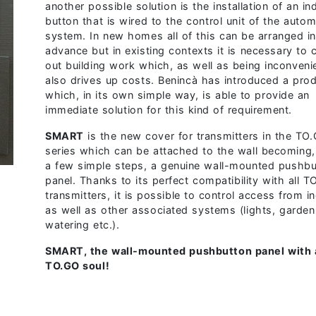
another possible solution is the installation of an in
button that is wired to the control unit of the autom
system. In new homes all of this can be arranged i
advance but in existing contexts it is necessary to 
out building work which, as well as being inconveni
also drives up costs.
Benincà has introduced a pro
which, in its own simple way, is able to provide an
immediate solution for this kind of requirement.
S
MART
is the new cover for transmitters in the TO
series which can be attached to the wall becoming, 
a few simple steps, a genuine wall-mounted pushbu
panel. Thanks to its perfect compatibility with all 
transmitters, it is possible to control access from i
as well as other associated systems (lights, garden
watering etc.).
SMART, the wall-mounted pushbutton panel with 
TO.GO soul!