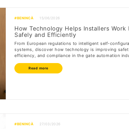
#BENINCÀ
15/06/2026
How Technology Helps Installers Work
Safely and Efficiently
From European regulations to intelligent self-configur
systems, discover how technology is improving safet
efficiency, and compliance in the gate automation indu
Read more
#BENINCÀ
27/03/2026