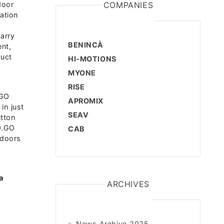
door
COMPANIES
ation
n
carry
BENINCÀ
ent,
duct
HI-MOTIONS
MYONE
RISE
.GO
APROMIX
in just
SEAV
tton
TO.GO
CAB
ndoors
a
ARCHIVES
News Archive 2025