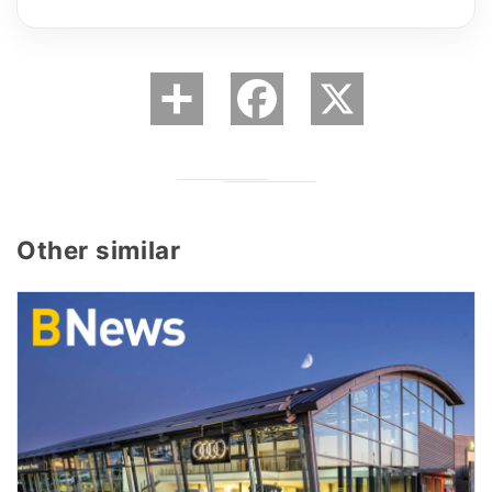
Other similar