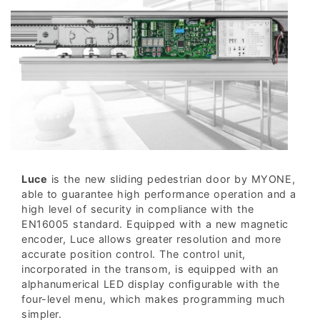
Luce
is the new sliding pedestrian door by MYONE,
able to guarantee high performance operation and a
high level of security in compliance with the
EN16005 standard. Equipped with a new magnetic
encoder, Luce allows greater resolution and more
accurate position control. The control unit,
incorporated in the transom, is equipped with an
alphanumerical LED display configurable with the
four-level menu, which makes programming much
simpler.