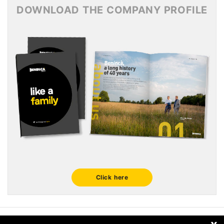
DOWNLOAD THE COMPANY PROFILE
Click here