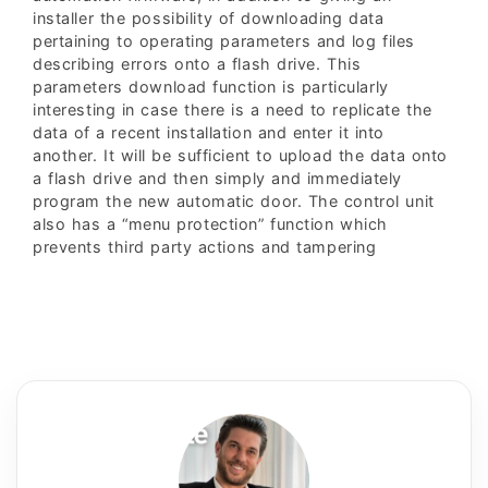
installer the possibility of downloading data
pertaining to operating parameters and log files
describing errors onto a flash drive. This
parameters download function is particularly
interesting in case there is a need to replicate the
data of a recent installation and enter it into
another. It will be sufficient to upload the data onto
a flash drive and then simply and immediately
program the new automatic door. The control unit
also has a “menu protection” function which
prevents third party actions and tampering