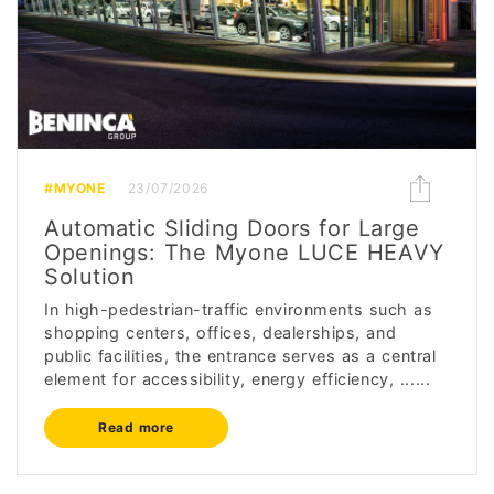
#MYONE
23/07/2026
Automatic Sliding Doors for Large
Openings: The Myone LUCE HEAVY
Solution
In high-pedestrian-traffic environments such as
shopping centers, offices, dealerships, and
public facilities, the entrance serves as a central
element for accessibility, energy efficiency, ......
Read more