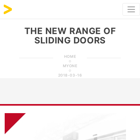
THE NEW RANGE OF
SLIDING DOORS
HOME
MYONE
2018-03-16