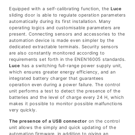
Equipped with a self-calibrating function, the
Luce
sliding door is able to regulate operation parameters
automatically during its first installation. Many
operating logics and customisable parameters are
present. Connecting sensors and accessories to the
automation device is made even simpler by the
dedicated extractable terminals. Security sensors
are also constantly monitored according to
requirements set forth in the ENEN16005 standards.
Luce
has a switching full-range power supply unit,
which ensures greater energy efficiency, and an
integrated battery charger that guarantees
operation even during a power failure. The control
unit performs a test to detect the presence of the
batteries and the level of charge every 24 H, which
makes it possible to monitor possible malfunctions
very quickly.
The presence of a USB connector
on the control
unit allows the simply and quick updating of the
automation firmware, in addition to giving an