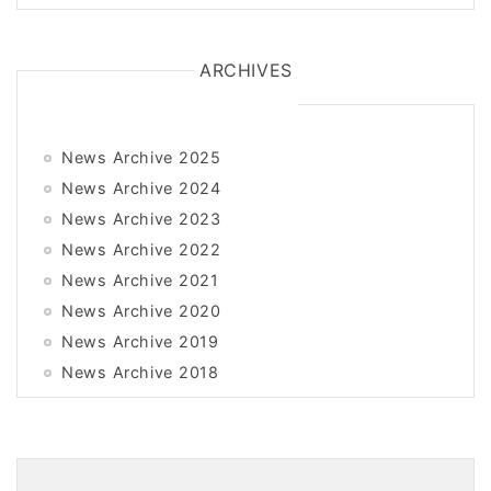
ARCHIVES
News Archive 2025
News Archive 2024
News Archive 2023
News Archive 2022
News Archive 2021
News Archive 2020
News Archive 2019
News Archive 2018
News Archive 2017
News Archive 2016
News Archive 2015