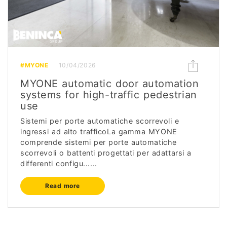
#MYONE
10/04/2026
MYONE automatic door automation
systems for high-traffic pedestrian
use
Sistemi per porte automatiche scorrevoli e
ingressi ad alto trafficoLa gamma MYONE
comprende sistemi per porte automatiche
scorrevoli o battenti progettati per adattarsi a
differenti configu......
Read more