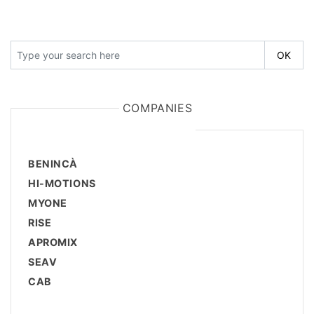
COMPANIES
BENINCÀ
HI-MOTIONS
MYONE
RISE
APROMIX
SEAV
CAB