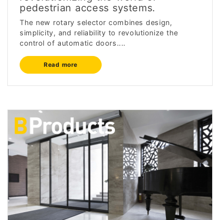
pedestrian access systems.
The new rotary selector combines design,
simplicity, and reliability to revolutionize the
control of automatic doors....
Read more