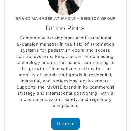
BRAND MANAGER AT MYONE – BENINCÀ GROUP
Bruno Pinna
Commercial development and international
expansion manager in the field of automation
systems for pedestrian doors and access
control systems. Responsible for connecting
technology and market needs, contributing to
the growth of innovative solutions for the
mobility of people and goods in residential,
industrial, and professional environments.
Supports the MyONE brand in its commercial
strategy and international positioning, with a
focus on innovation, safety, and regulatory
compliance.
LinkedIn