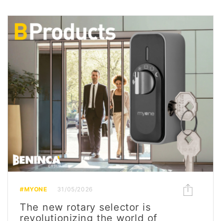
#MYONE
31/05/2026
The new rotary selector is
revolutionizing the world of