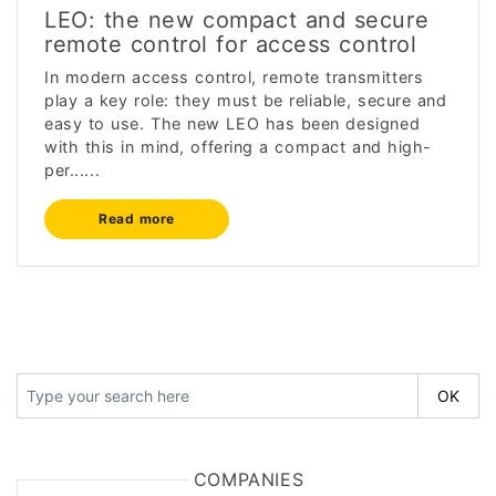
LEO: the new compact and secure
remote control for access control
In modern access control, remote transmitters
play a key role: they must be reliable, secure and
easy to use. The new LEO has been designed
with this in mind, offering a compact and high-
per......
Read more
COMPANIES