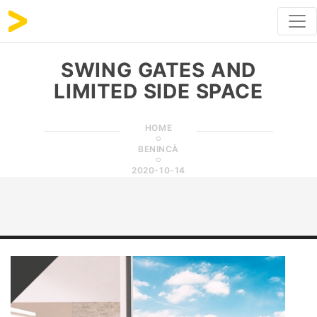
SWING GATES AND
LIMITED SIDE SPACE
HOME
BENINCÀ
2020-10-14