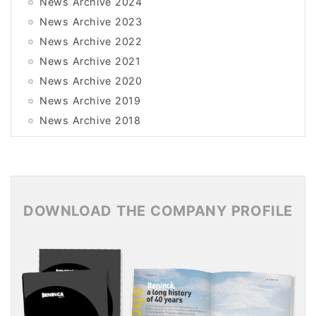
News Archive 2024
News Archive 2023
News Archive 2022
News Archive 2021
News Archive 2020
News Archive 2019
News Archive 2018
News Archive 2017
News Archive 2016
News Archive 2015
DOWNLOAD THE COMPANY PROFILE