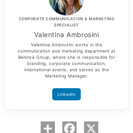
CORPORATE COMMUNICATION & MARKETING
SPECIALIST
Valentina Ambrosini
Valentina Ambrosini works in the
communication and marketing department at
Benincà Group, where she is responsible for
branding, corporate communication,
international events, and serves as the
Marketing Manager.
LinkedIn