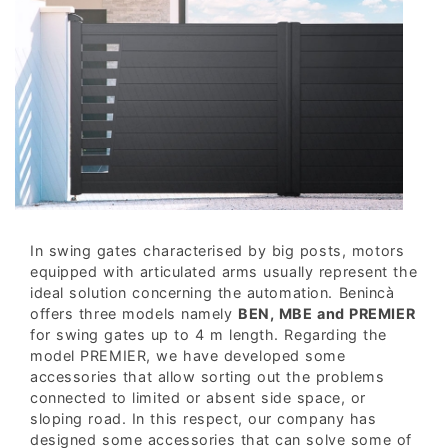
In swing gates characterised by big posts, motors
equipped with articulated arms usually represent the
ideal solution concerning the automation. Benincà
offers three models namely
BEN, MBE and PREMIER
for swing gates up to 4 m length. Regarding the
model PREMIER, we have developed some
accessories that allow sorting out the problems
connected to limited or absent side space, or
sloping road. In this respect, our company has
designed some accessories that can solve some of