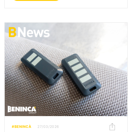
#BENINCÀ
27/03/2026