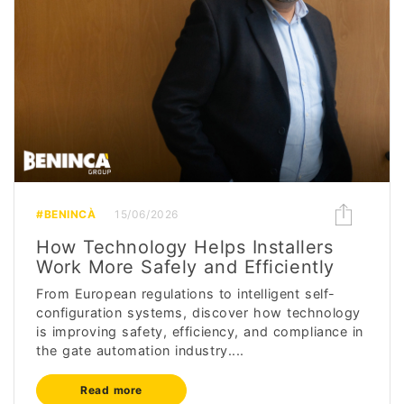
#BENINCÀ
15/06/2026
How Technology Helps Installers
Work More Safely and Efficiently
From European regulations to intelligent self-
configuration systems, discover how technology
is improving safety, efficiency, and compliance in
the gate automation industry....
Read more