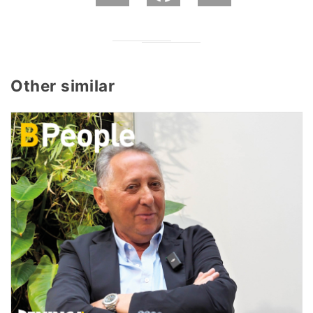
Other similar