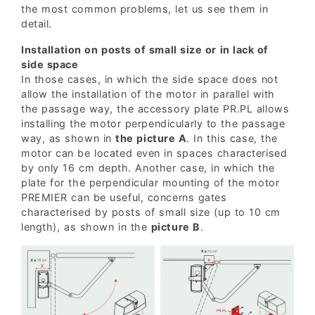
the most common problems, let us see them in
detail.
Installation on posts of small size or in lack of
side space
In those cases, in which the side space does not
allow the installation of the motor in parallel with
the passage way, the accessory plate PR.PL allows
installing the motor perpendicularly to the passage
way, as shown in
the picture A
. In this case, the
motor can be located even in spaces characterised
by only 16 cm depth. Another case, in which the
plate for the perpendicular mounting of the motor
PREMIER can be useful, concerns gates
characterised by posts of small size (up to 10 cm
length), as shown in the
picture B
.