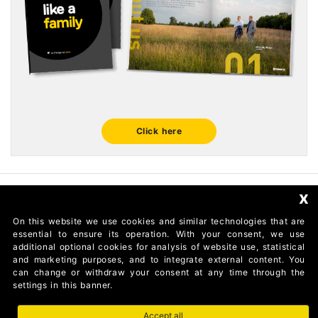
Click here
x
FOLLOW US
On this website we use cookies and similar technologies that are
essential to ensure its operation. With your consent, we use
additional optional cookies for analysis of website use, statistical
and marketing purposes, and to integrate external content. You
can change or withdraw your consent at any time through the
settings in this banner.
Accept all