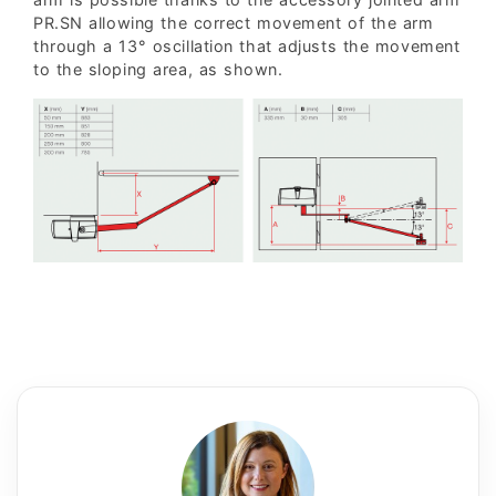
PR.SN allowing the correct movement of the arm
through a 13° oscillation that adjusts the movement
to the sloping area, as shown.