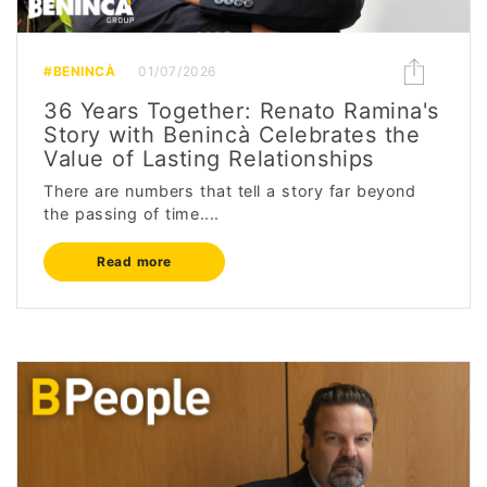
#BENINCÀ
01/07/2026
36 Years Together: Renato Ramina's
Story with Benincà Celebrates the
Value of Lasting Relationships
There are numbers that tell a story far beyond
the passing of time....
Read more