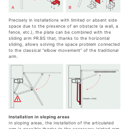
Precisely in installations with limited or absent side
space due to the presence of an obstacle (a wall, a
fence, etc.), the plate can be combined with the
sliding arm PR.BS that, thanks to the horizontal
sliding, allows solving the space problem connected
to the classical “elbow movement” of the traditional
arm.
Installation in sloping areas
In sloping areas, the installation of the articulated
arm is possible thanks to the accessory jointed arm