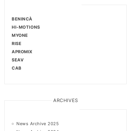
BENINCÀ
HI-MOTIONS
MYONE
RISE
APROMIX
SEAV
CAB
ARCHIVES
News Archive 2025