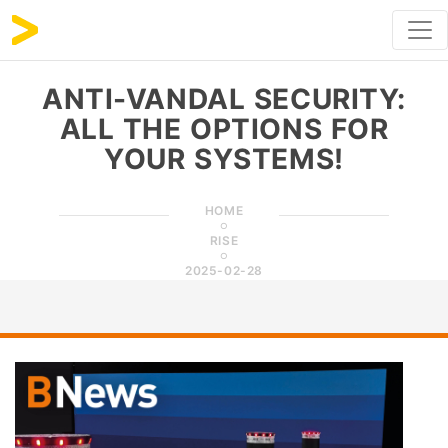
ANTI-VANDAL SECURITY:
ALL THE OPTIONS FOR
YOUR SYSTEMS!
HOME
RISE
2025-02-28