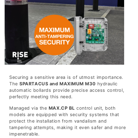
Securing a sensitive area is of utmost importance.
The
SPARTACUS and MAXIMUM M30
hydraulic
automatic bollards provide precise access control,
perfectly meeting this need.
Managed via the
MAX.CP BL
control unit, both
models are equipped with security systems that
protect the installation from vandalism and
tampering attempts, making it even safer and more
impenetrable.