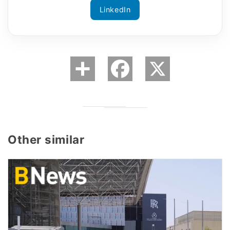
LinkedIn
Other similar