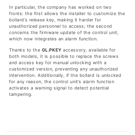
In particular, the company has worked on two
fronts: the first allows the installer to customize the
bollard’s release key, making it harder for
unauthorized personnel to access; the second
concerns the firmware update of the control unit,
which now integrates an alarm function.
Thanks to the
GL.PKEY
accessory, available for
both models, it is possible to replace the screws
and access key for manual unlocking with a
customized version, preventing any unauthorized
intervention. Additionally, if the bollard is unlocked
for any reason, the control unit’s alarm function
activates a warning signal to detect potential
tampering.