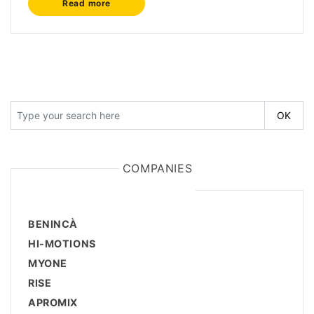
Read more
COMPANIES
BENINCÀ
HI-MOTIONS
MYONE
RISE
APROMIX