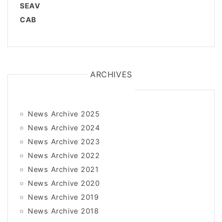
SEAV
CAB
ARCHIVES
News Archive 2025
News Archive 2024
News Archive 2023
News Archive 2022
News Archive 2021
News Archive 2020
News Archive 2019
News Archive 2018