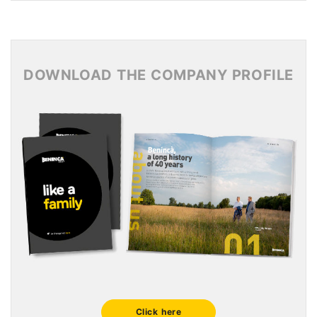
News Archive 2017
News Archive 2016
News Archive 2015
DOWNLOAD THE COMPANY PROFILE
Click here