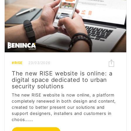
#RISE
23/03/2026
The new RISE website is online: a
digital space dedicated to urban
security solutions
The new RISE website is now online, a platform
completely renewed in both design and content,
created to better present our solutions and
support designers, installers and customers in
choos......