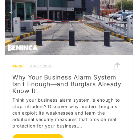
#RISE
08/07/2026
Why Your Business Alarm System
Isn't Enough—and Burglars Already
Know It
Think your business alarm system is enough to
stop intruders? Discover why modern burglars
can exploit its weaknesses and learn the
additional security measures that provide real
protection for your business....