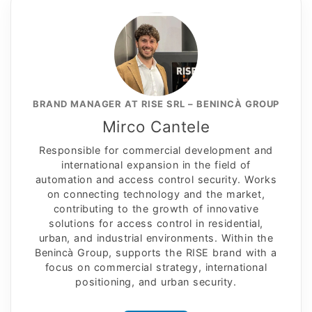
BRAND MANAGER AT RISE SRL – BENINCÀ GROUP
Mirco Cantele
Responsible for commercial development and
international expansion in the field of
automation and access control security. Works
on connecting technology and the market,
contributing to the growth of innovative
solutions for access control in residential,
urban, and industrial environments. Within the
Benincà Group, supports the RISE brand with a
focus on commercial strategy, international
positioning, and urban security.