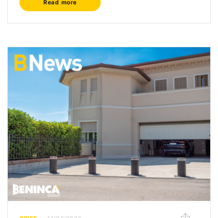
Read more