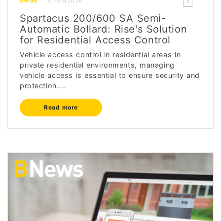
#RISE
11/06/2026
Spartacus 200/600 SA Semi-
Automatic Bollard: Rise's Solution
for Residential Access Control
Vehicle access control in residential areas In
private residential environments, managing
vehicle access is essential to ensure security and
protection....
Read more