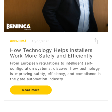
#BENINCÀ
15/06/2026
How Technology Helps Installers
Work More Safely and Efficiently
From European regulations to intelligent self-
configuration systems, discover how technology
is improving safety, efficiency, and compliance in
the gate automation industry....
Read more