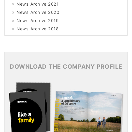
News Archive 2021
News Archive 2020
News Archive 2019
News Archive 2018
News Archive 2017
News Archive 2016
News Archive 2015
DOWNLOAD THE COMPANY PROFILE