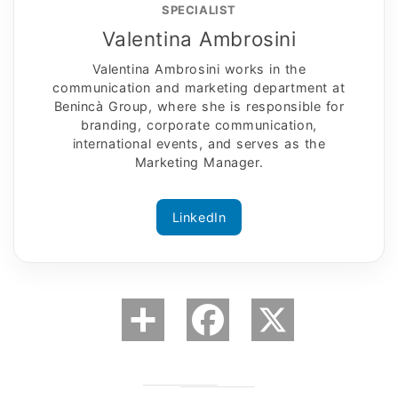
SPECIALIST
Valentina Ambrosini
Valentina Ambrosini works in the
communication and marketing department at
Benincà Group, where she is responsible for
branding, corporate communication,
international events, and serves as the
Marketing Manager.
LinkedIn