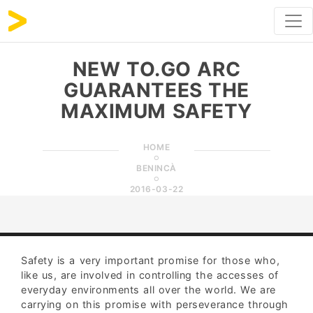
NEW TO.GO ARC
GUARANTEES THE
MAXIMUM SAFETY
HOME
BENINCÀ
2016-03-22
Safety is a very important promise for those who,
like us, are involved in controlling the accesses of
everyday environments all over the world. We are
carrying on this promise with perseverance through