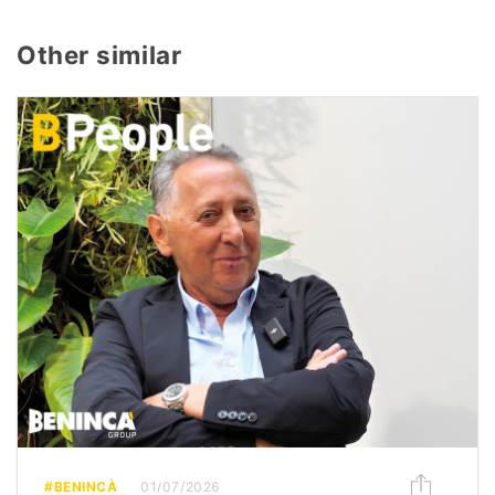
Other similar
#BENINCÀ
01/07/2026