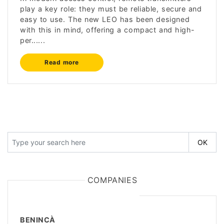
play a key role: they must be reliable, secure and
easy to use. The new LEO has been designed
with this in mind, offering a compact and high-
per......
Read more
COMPANIES
BENINCÀ