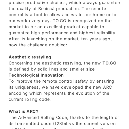
precise productive choices, which always guarantee
the quality of Benincà production. The remote
control is a tool to allow access to our home or to
our work every day. TO.GO is recognized on the
market to be an excellent product capable to
guarantee high performance and highest reliability.
After its launching on the market, ten years ago,
now the challenge doubled:
Aesthetic restyling
Concerning the aesthetic restyling, the new
TO.GO
is defined by solid lines and smaller size.
Technological Innovation
To improve the remote control safety by ensuring
its uniqueness, we have developed the new ARC
encoding which represents the evolution of the
current rolling code.
What is ARC?
The Advanced Rolling Code, thanks to the length of
its transmitted code (128bit vs the current version