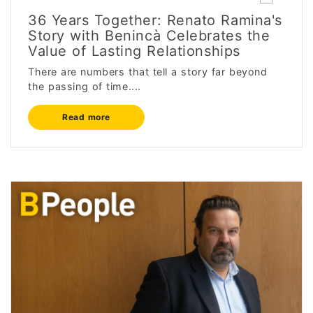
36 Years Together: Renato Ramina's
Story with Benincà Celebrates the
Value of Lasting Relationships
There are numbers that tell a story far beyond
the passing of time....
Read more