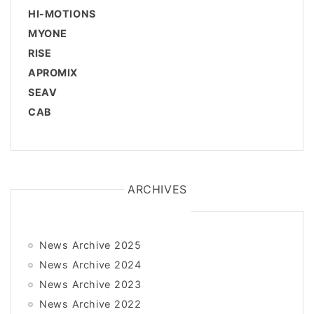
HI-MOTIONS
MYONE
RISE
APROMIX
SEAV
CAB
ARCHIVES
News Archive 2025
News Archive 2024
News Archive 2023
News Archive 2022