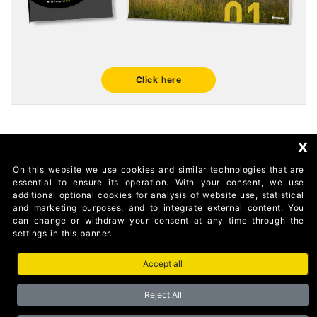
Click here
x
FOLLOW US
On this website we use cookies and similar technologies that are
essential to ensure its operation. With your consent, we use
additional optional cookies for analysis of website use, statistical
and marketing purposes, and to integrate external content. You
can change or withdraw your consent at any time through the
settings in this banner.
Accept all
AUTOMATISMI BENINCÀ SpA Via del Capitello 45 36066
Sandrigo (Vicenza) Italy
Reject All
Partita I.V.A 02054090242 Capitale Sociale € 1.000.000
interamente versato Registro Imprese Tribunale di Vicenza CF