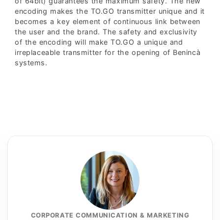
of 64bit) guarantees the maximum safety. The new
encoding makes the TO.GO transmitter unique and it
becomes a key element of continuous link between
the user and the brand. The safety and exclusivity
of the encoding will make TO.GO a unique and
irreplaceable transmitter for the opening of Benincà
systems.
CORPORATE COMMUNICATION & MARKETING