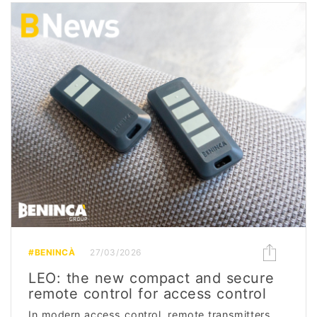
#BENINCÀ
27/03/2026
LEO: the new compact and secure
remote control for access control
In modern access control, remote transmitters