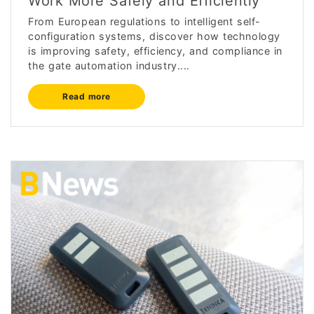
Work More Safely and Efficiently
From European regulations to intelligent self-
configuration systems, discover how technology
is improving safety, efficiency, and compliance in
the gate automation industry....
Read more