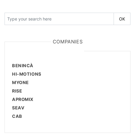
COMPANIES
BENINCÀ
HI-MOTIONS
MYONE
RISE
APROMIX
SEAV
CAB