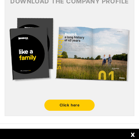
DOWNLOAD THE COMPANY PROFILE
Click here
x