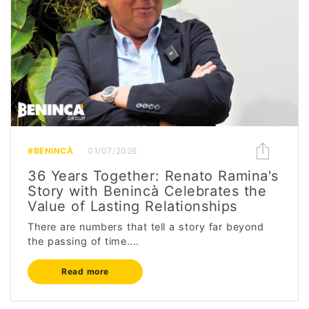
#BENINCÀ
01/07/2026
36 Years Together: Renato Ramina's
Story with Benincà Celebrates the
Value of Lasting Relationships
There are numbers that tell a story far beyond
the passing of time....
Read more