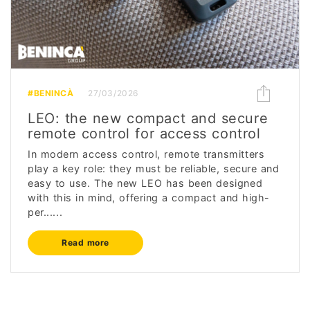
#BENINCÀ
27/03/2026
LEO: the new compact and secure
remote control for access control
In modern access control, remote transmitters
play a key role: they must be reliable, secure and
easy to use. The new LEO has been designed
with this in mind, offering a compact and high-
per......
Read more