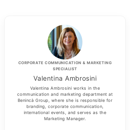
CORPORATE COMMUNICATION & MARKETING
SPECIALIST
Valentina Ambrosini
Valentina Ambrosini works in the
communication and marketing department at
Benincà Group, where she is responsible for
branding, corporate communication,
international events, and serves as the
Marketing Manager.