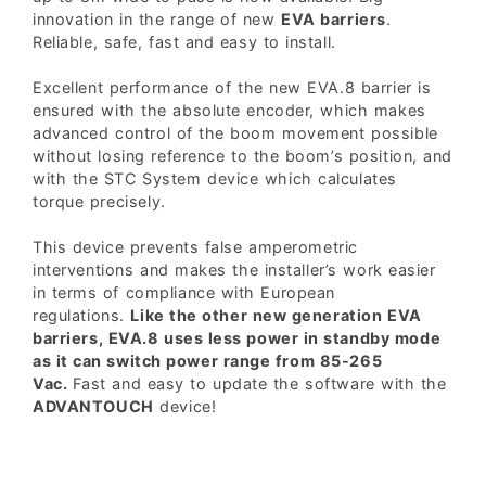
innovation in the range of new
EVA barriers
.
Reliable, safe, fast and easy to install.
Excellent performance of the new EVA.8 barrier is
ensured with the absolute encoder, which makes
advanced control of the boom movement possible
without losing reference to the boom’s position, and
with the STC System device which calculates
torque precisely.
This device prevents false amperometric
interventions and makes the installer’s work easier
in terms of compliance with European
regulations.
Like the other new generation EVA
barriers, EVA.8 uses less power in standby mode
as it can switch power range from 85-265
Vac.
Fast and easy to update the software with the
ADVANTOUCH
device!