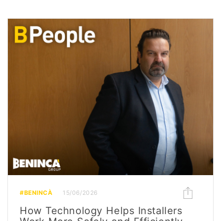
#BENINCÀ
15/06/2026
How Technology Helps Installers