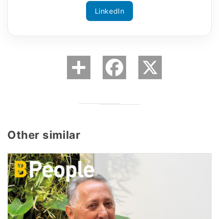
LinkedIn
Other similar