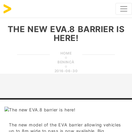
THE NEW EVA.8 BARRIER IS
HERE!
HOME
BENINCÀ
2016-06-30
The new model of the EVA barrier allowing vehicles
up to 8m wide to pass is now available. Big