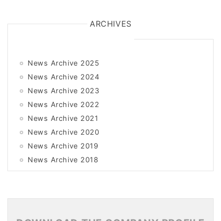
ARCHIVES
News Archive 2025
News Archive 2024
News Archive 2023
News Archive 2022
News Archive 2021
News Archive 2020
News Archive 2019
News Archive 2018
News Archive 2017
News Archive 2016
News Archive 2015