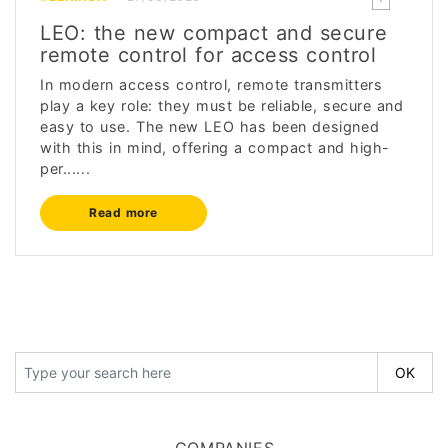
LEO: the new compact and secure
remote control for access control
In modern access control, remote transmitters
play a key role: they must be reliable, secure and
easy to use. The new LEO has been designed
with this in mind, offering a compact and high-
per......
Read more