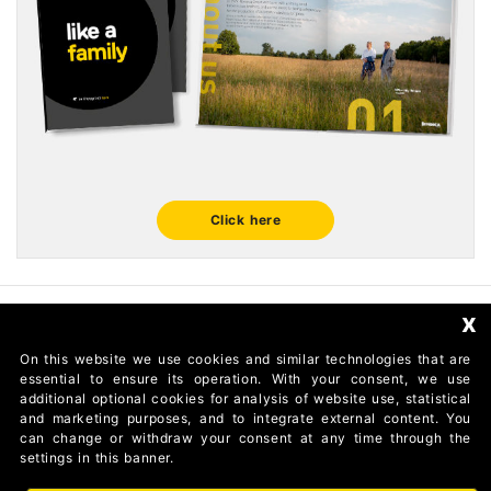
Click here
x
FOLLOW US
On this website we use cookies and similar technologies that are
essential to ensure its operation. With your consent, we use
additional optional cookies for analysis of website use, statistical
and marketing purposes, and to integrate external content. You
can change or withdraw your consent at any time through the
settings in this banner.