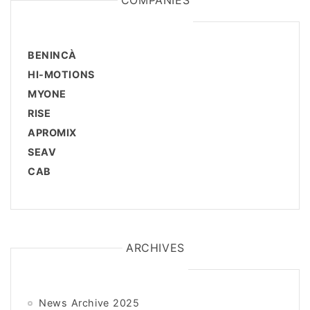
COMPANIES
BENINCÀ
HI-MOTIONS
MYONE
RISE
APROMIX
SEAV
CAB
ARCHIVES
News Archive 2025