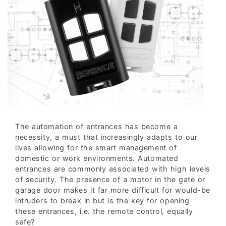
The automation of entrances has become a
necessity, a must that increasingly adapts to our
lives allowing for the smart management of
domestic or work environments. Automated
entrances are commonly associated with high levels
of security. The presence of a motor in the gate or
garage door makes it far more difficult for would-be
intruders to break in but is the key for opening
these entrances, i.e. the remote control, equally
safe?