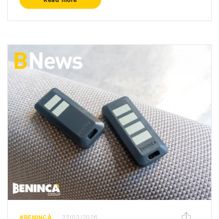
#BENINCÀ
27/03/2026