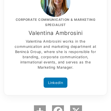
CORPORATE COMMUNICATION & MARKETING
SPECIALIST
Valentina Ambrosini
Valentina Ambrosini works in the
communication and marketing department at
Benincà Group, where she is responsible for
branding, corporate communication,
international events, and serves as the
Marketing Manager.
LinkedIn