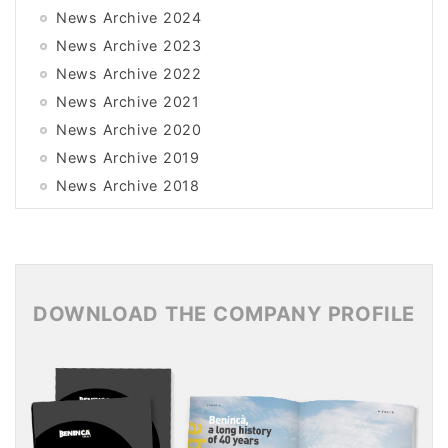
News Archive 2024
News Archive 2023
News Archive 2022
News Archive 2021
News Archive 2020
News Archive 2019
News Archive 2018
News Archive 2017
News Archive 2016
News Archive 2015
DOWNLOAD THE COMPANY PROFILE