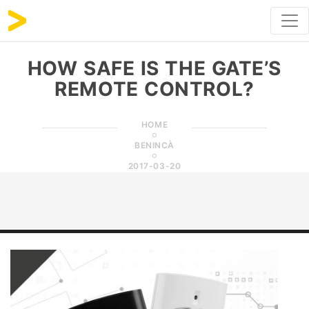
HOW SAFE IS THE GATE’S
REMOTE CONTROL?
HOME
BENINCÀ
2017-03-20