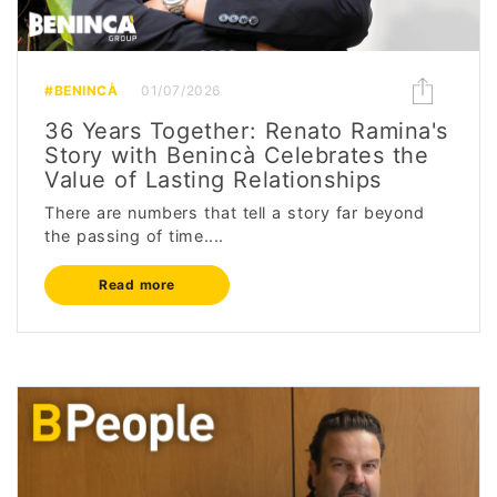
#BENINCÀ
01/07/2026
36 Years Together: Renato Ramina's
Story with Benincà Celebrates the
Value of Lasting Relationships
There are numbers that tell a story far beyond
the passing of time....
Read more