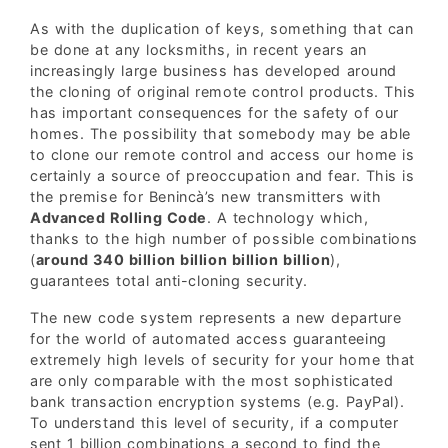
As with the duplication of keys, something that can
be done at any locksmiths, in recent years an
increasingly large business has developed around
the cloning of original remote control products. This
has important consequences for the safety of our
homes. The possibility that somebody may be able
to clone our remote control and access our home is
certainly a source of preoccupation and fear. This is
the premise for Benincà’s new transmitters with
Advanced Rolling Code
. A technology which,
thanks to the high number of possible combinations
(
around 340 billion billion billion billion
),
guarantees total anti-cloning security.
The new code system represents a new departure
for the world of automated access guaranteeing
extremely high levels of security for your home that
are only comparable with the most sophisticated
bank transaction encryption systems (e.g. PayPal).
To understand this level of security, if a computer
sent 1 billion combinations a second to find the