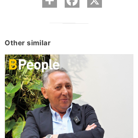
Other similar