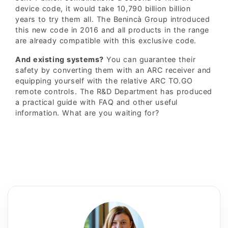
device code, it would take 10,790 billion billion
years to try them all. The Benincà Group introduced
this new code in 2016 and all products in the range
are already compatible with this exclusive code.
And existing systems?
You can guarantee their
safety by converting them with an ARC receiver and
equipping yourself with the relative ARC TO.GO
remote controls. The R&D Department has produced
a practical guide with FAQ and other useful
information. What are you waiting for?