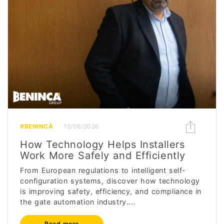
#BENINCÀ
15/06/2026
How Technology Helps Installers
Work More Safely and Efficiently
From European regulations to intelligent self-
configuration systems, discover how technology
is improving safety, efficiency, and compliance in
the gate automation industry....
Read more