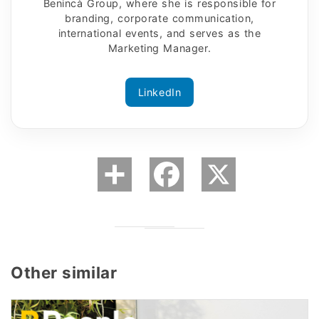
Benincà Group, where she is responsible for
branding, corporate communication,
international events, and serves as the
Marketing Manager.
LinkedIn
Other similar