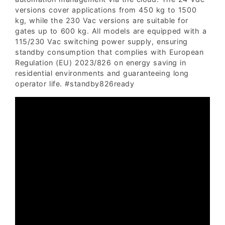
versions cover applications from 450 kg to 1500
kg, while the 230 Vac versions are suitable for
gates up to 600 kg. All models are equipped with a
115/230 Vac switching power supply, ensuring
standby consumption that complies with European
Regulation (EU) 2023/826 on energy saving in
residential environments and guaranteeing long
operator life. #standby826ready