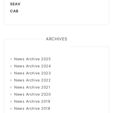
SEAV
CAB
ARCHIVES
News Archive 2025
News Archive 2024
News Archive 2023
News Archive 2022
News Archive 2021
News Archive 2020
News Archive 2019
News Archive 2018