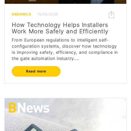
#BENINCÀ
15/06/2026
How Technology Helps Installers
Work More Safely and Efficiently
From European regulations to intelligent self-
configuration systems, discover how technology
is improving safety, efficiency, and compliance in
the gate automation industry....
Read more