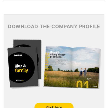
News Archive 2017
News Archive 2016
News Archive 2015
DOWNLOAD THE COMPANY PROFILE
Click here