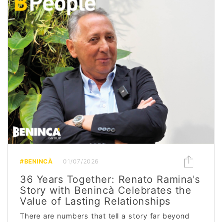
#BENINCÀ
01/07/2026
36 Years Together: Renato Ramina's
Story with Benincà Celebrates the
Value of Lasting Relationships
There are numbers that tell a story far beyond