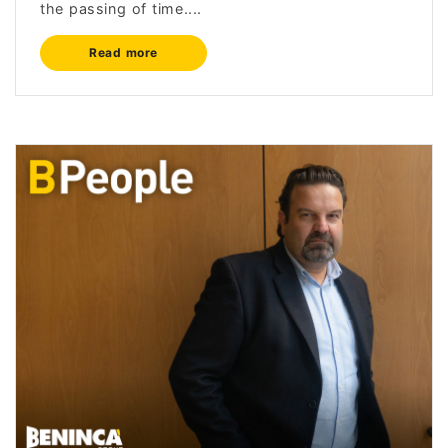
the passing of time....
Read more