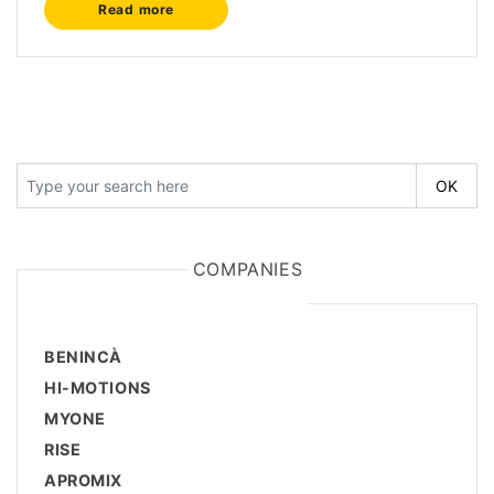
Read more
COMPANIES
BENINCÀ
HI-MOTIONS
MYONE
RISE
APROMIX