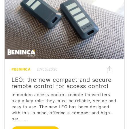
#BENINCÀ
27/03/2026
LEO: the new compact and secure
remote control for access control
In modern access control, remote transmitters
play a key role: they must be reliable, secure and
easy to use. The new LEO has been designed
with this in mind, offering a compact and high-
per......