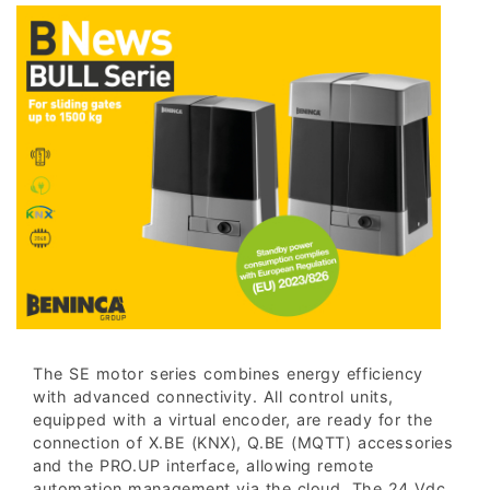
The SE motor series combines energy efficiency
with advanced connectivity. All control units,
equipped with a virtual encoder, are ready for the
connection of X.BE (KNX), Q.BE (MQTT) accessories
and the PRO.UP interface, allowing remote
automation management via the cloud. The 24 Vdc