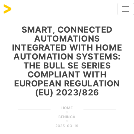
SMART, CONNECTED
AUTOMATIONS
INTEGRATED WITH HOME
AUTOMATION SYSTEMS:
THE BULL SE SERIES
COMPLIANT WITH
EUROPEAN REGULATION
(EU) 2023/826
HOME
BENINCÀ
2025-03-19