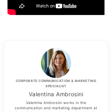
CORPORATE COMMUNICATION & MARKETING
SPECIALIST
Valentina Ambrosini
Valentina Ambrosini works in the
communication and marketing department at