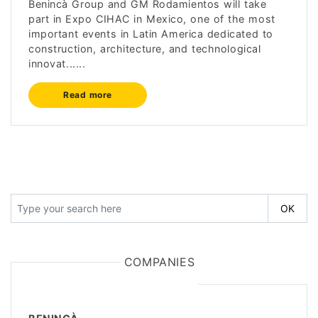
Benincà Group and GM Rodamientos will take
part in Expo CIHAC in Mexico, one of the most
important events in Latin America dedicated to
construction, architecture, and technological
innovat......
Read more
COMPANIES