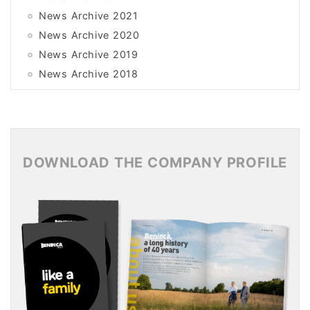
News Archive 2021
News Archive 2020
News Archive 2019
News Archive 2018
News Archive 2017
News Archive 2016
News Archive 2015
DOWNLOAD THE COMPANY PROFILE