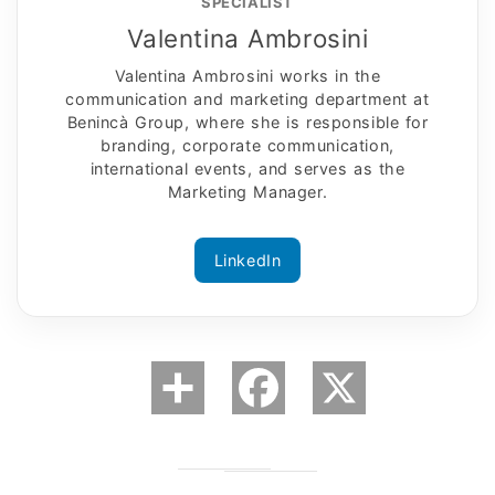
SPECIALIST
Valentina Ambrosini
Valentina Ambrosini works in the
communication and marketing department at
Benincà Group, where she is responsible for
branding, corporate communication,
international events, and serves as the
Marketing Manager.
LinkedIn