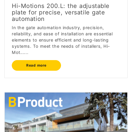
Hi-Motions 200.L: the adjustable
plate for precise, versatile gate
automation
In the gate automation industry, precision,
reliability, and ease of installation are essential
elements to ensure efficient and long-lasting
systems. To meet the needs of installers, Hi-
Mot......
Read more