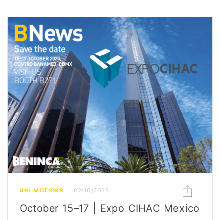
#HI-MOTIONS
02/10/2025
October 15–17 | Expo CIHAC Mexico