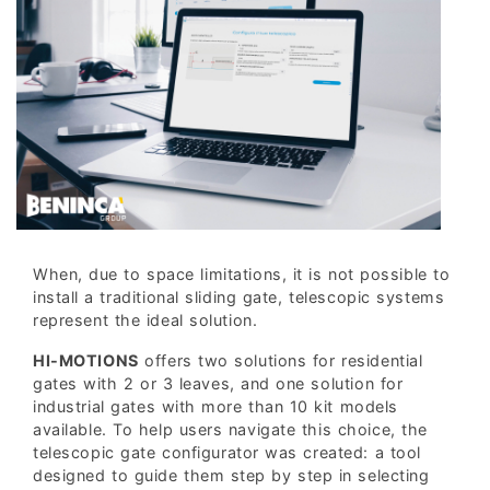
When, due to space limitations, it is not possible to
install a traditional sliding gate, telescopic systems
represent the ideal solution.
HI-MOTIONS
offers two solutions for residential
gates with 2 or 3 leaves, and one solution for
industrial gates with more than 10 kit models
available. To help users navigate this choice, the
telescopic gate configurator was created: a tool
designed to guide them step by step in selecting