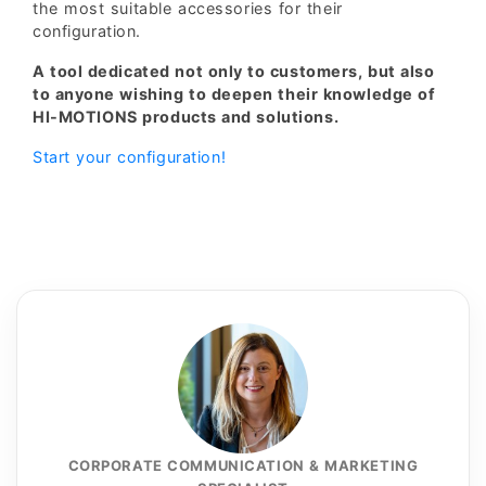
the most suitable accessories for their
configuration.
A tool dedicated not only to customers, but also
to anyone wishing to deepen their knowledge of
HI-MOTIONS products and solutions.
Start your configuration!
CORPORATE COMMUNICATION & MARKETING