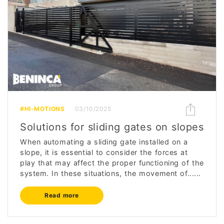
#HI-MOTIONS
03/10/2025
Solutions for sliding gates on slopes
When automating a sliding gate installed on a
slope, it is essential to consider the forces at
play that may affect the proper functioning of the
system. In these situations, the movement of......
Read more