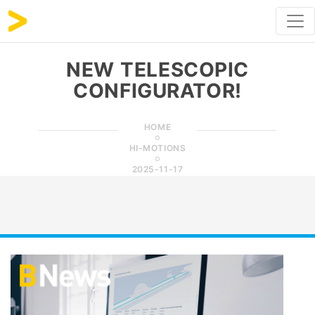
NEW TELESCOPIC
CONFIGURATOR!
HOME
HI-MOTIONS
2025-11-17