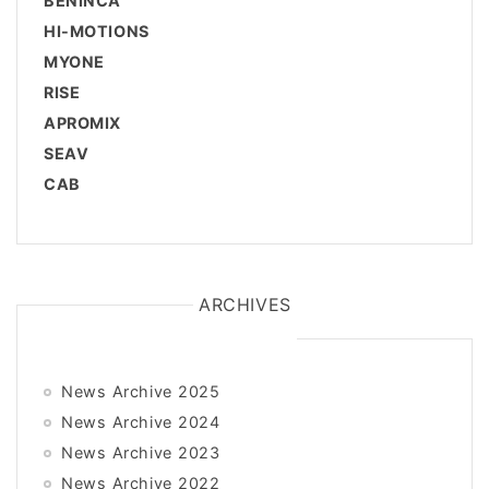
BENINCÀ
HI-MOTIONS
MYONE
RISE
APROMIX
SEAV
CAB
ARCHIVES
News Archive 2025
News Archive 2024
News Archive 2023
News Archive 2022