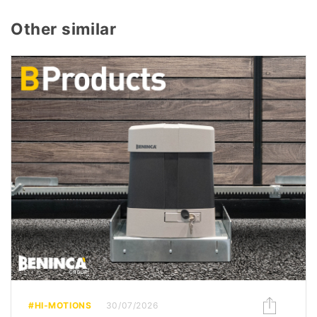
Other similar
#HI-MOTIONS
30/07/2026