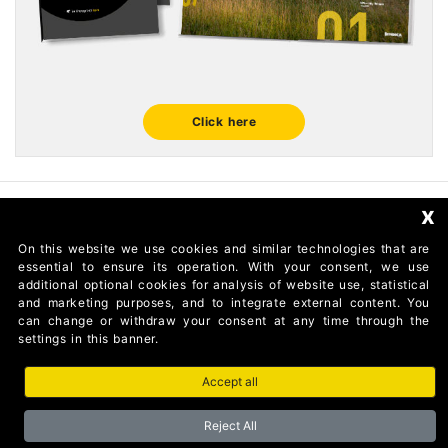
Click here
x
FOLLOW US
On this website we use cookies and similar technologies that are
essential to ensure its operation. With your consent, we use
additional optional cookies for analysis of website use, statistical
and marketing purposes, and to integrate external content. You
can change or withdraw your consent at any time through the
settings in this banner.
Accept all
AUTOMATISMI BENINCÀ SpA Via del Capitello 45 36066
Sandrigo (Vicenza) Italy
Reject All
Partita I.V.A 02054090242 Capitale Sociale € 1.000.000