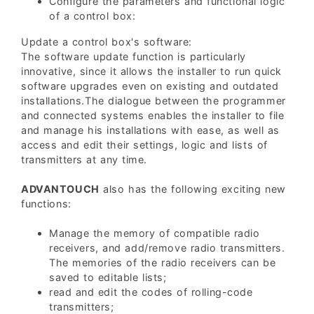
Configure the parameters and functional logic
of a control box:
Update a control box's software:
The software update function is particularly
innovative, since it allows the installer to run quick
software upgrades even on existing and outdated
installations.The dialogue between the programmer
and connected systems enables the installer to file
and manage his installations with ease, as well as
access and edit their settings, logic and lists of
transmitters at any time.
ADVANTOUCH
also has the following exciting new
functions:
Manage the memory of compatible radio
receivers, and add/remove radio transmitters.
The memories of the radio receivers can be
saved to editable lists;
read and edit the codes of rolling-code
transmitters;