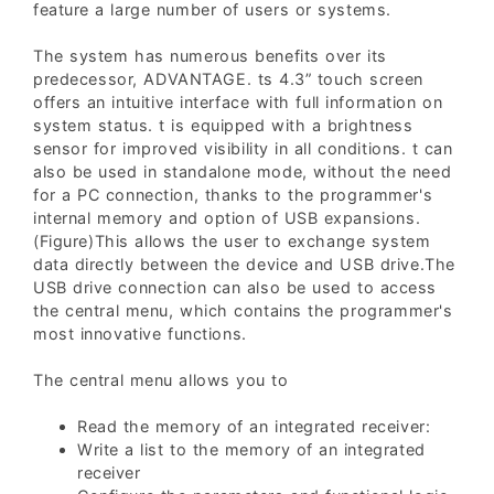
feature a large number of users or systems.
The system has numerous benefits over its
predecessor, ADVANTAGE. ts 4.3” touch screen
offers an intuitive interface with full information on
system status. t is equipped with a brightness
sensor for improved visibility in all conditions. t can
also be used in standalone mode, without the need
for a PC connection, thanks to the programmer's
internal memory and option of USB expansions.
(Figure)This allows the user to exchange system
data directly between the device and USB drive.The
USB drive connection can also be used to access
the central menu, which contains the programmer's
most innovative functions.
The central menu allows you to
Read the memory of an integrated receiver:
Write a list to the memory of an integrated
receiver