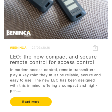
#BENINCÀ
27/03/2026
LEO: the new compact and secure
remote control for access control
In modern access control, remote transmitters
play a key role: they must be reliable, secure and
easy to use. The new LEO has been designed
with this in mind, offering a compact and high-
per......
Read more