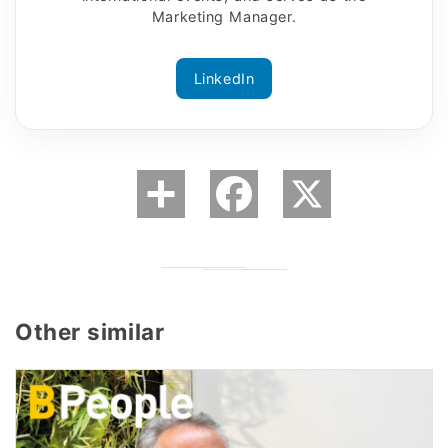
Marketing Manager.
LinkedIn
Other similar