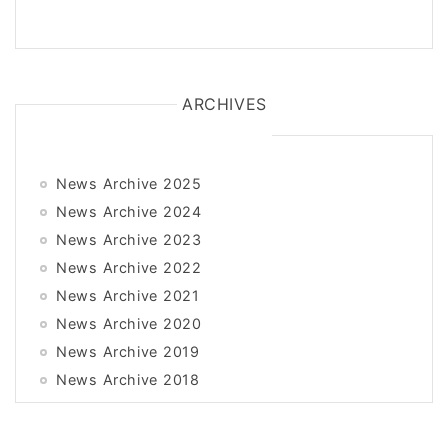
ARCHIVES
News Archive 2025
News Archive 2024
News Archive 2023
News Archive 2022
News Archive 2021
News Archive 2020
News Archive 2019
News Archive 2018
News Archive 2017
News Archive 2016