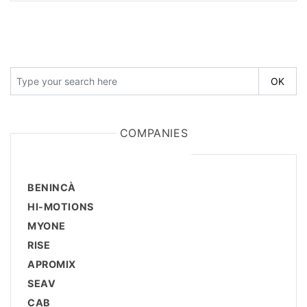
COMPANIES
BENINCÀ
HI-MOTIONS
MYONE
RISE
APROMIX
SEAV
CAB