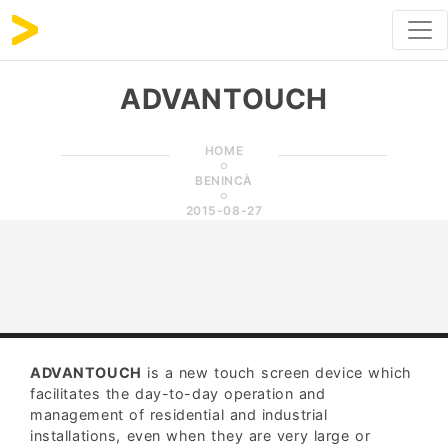
ADVANTOUCH
HOME
BENINCÀ
2015-08-27
ADVANTOUCH
is a new touch screen device which
facilitates the day-to-day operation and
management of residential and industrial
installations, even when they are very large or