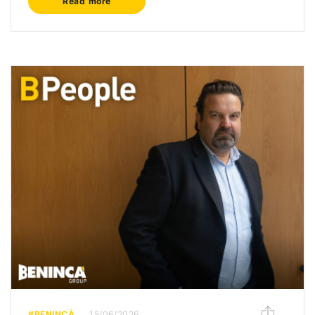
Read more
#BENINCÀ
15/06/2026