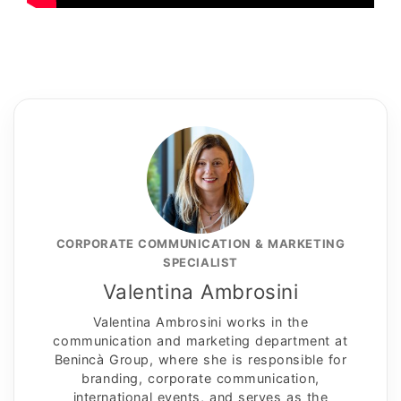
CORPORATE COMMUNICATION & MARKETING
SPECIALIST
Valentina Ambrosini
Valentina Ambrosini works in the
communication and marketing department at
Benincà Group, where she is responsible for
branding, corporate communication,
international events, and serves as the