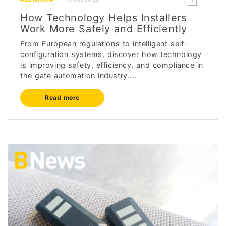
How Technology Helps Installers
Work More Safely and Efficiently
From European regulations to intelligent self-
configuration systems, discover how technology
is improving safety, efficiency, and compliance in
the gate automation industry....
Read more