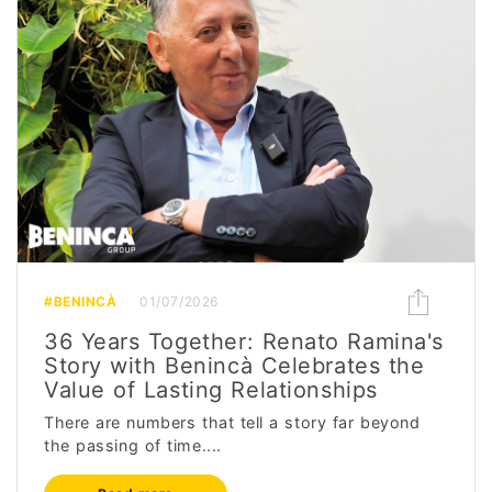
#BENINCÀ
01/07/2026
36 Years Together: Renato Ramina's
Story with Benincà Celebrates the
Value of Lasting Relationships
There are numbers that tell a story far beyond
the passing of time....