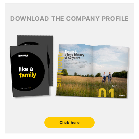
News Archive 2015
DOWNLOAD THE COMPANY PROFILE
Click here