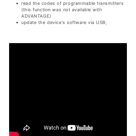
read the codes of programmable transmitters
(this function was not available with
ADVANTAGE)
update the device's software via USB;