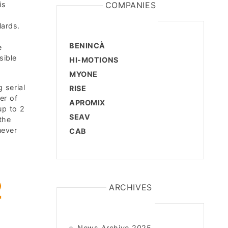
is
COMPANIES
lards.
BENINCÀ
e
sible
HI-MOTIONS
MYONE
 serial
RISE
er of
APROMIX
up to 2
SEAV
the
never
CAB
ARCHIVES
News Archive 2025