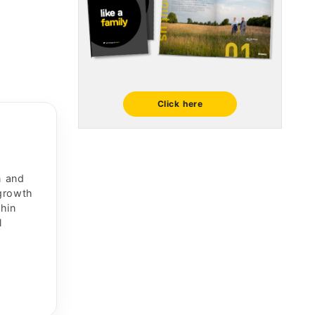
Click here
n and
 growth
thin
l