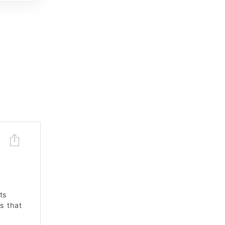
ts
s that