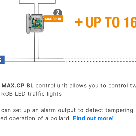
e
MAX.CP BL
control unit allows you to control t
 RGB LED traffic lights
 can set up an alarm output to detect tampering 
ced operation of a bollard.
Find out more!