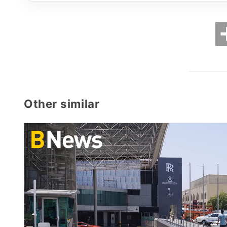
Other similar