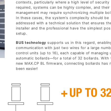
contexts, particularly where a high level of security 
required, systems can be highly complex, and their
management may require synchronizing multiple bol
In these cases, the system’s complexity should be
addressed with a technical solution that ensures th
installer and the professional have the simplest pos
setup.
BUS technology
supports us in this regard, enabling
communication with just two wires for a large numb
control units (up to 16), each capable of managing 
automatic bollards—for a total of 32 bollards. With 
new MAX.CP BL firmware, connecting bollards has 
been easier!