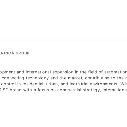
BENINCÀ GROUP
pment and international expansion in the field of automatio
n connecting technology and the market, contributing to the
control in residential, urban, and industrial environments. Wi
ISE brand with a focus on commercial strategy, internationa