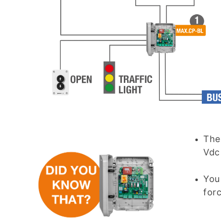
Th
Vdc
You
for