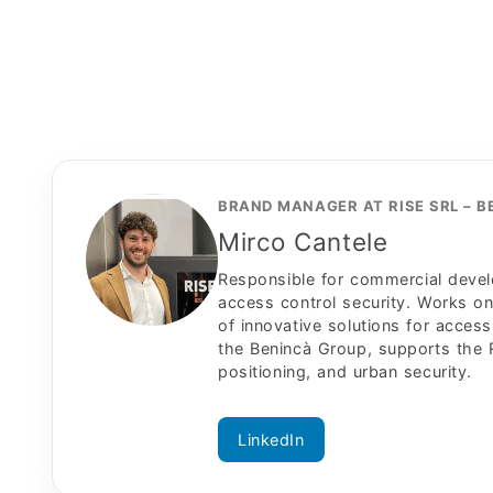
BRAND MANAGER AT RISE SRL – 
Mirco Cantele
Responsible for commercial develo
access control security. Works o
of innovative solutions for access 
the Benincà Group, supports the R
positioning, and urban security.
LinkedIn