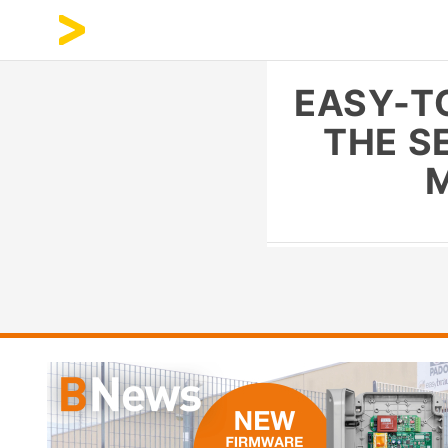
EASY-T
THE S
M