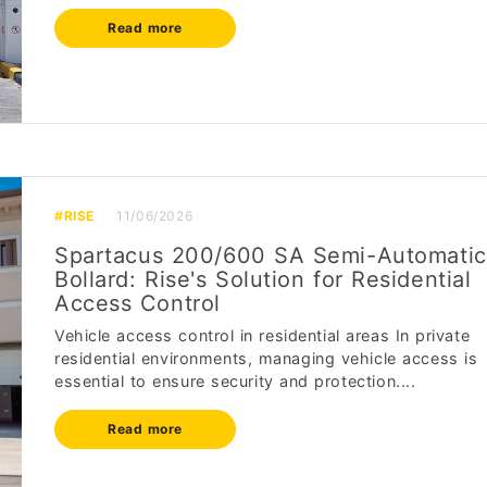
Read more
#RISE
11/06/2026
Spartacus 200/600 SA Semi-Automatic
Bollard: Rise's Solution for Residential
Access Control
Vehicle access control in residential areas In private
residential environments, managing vehicle access is
essential to ensure security and protection....
Read more