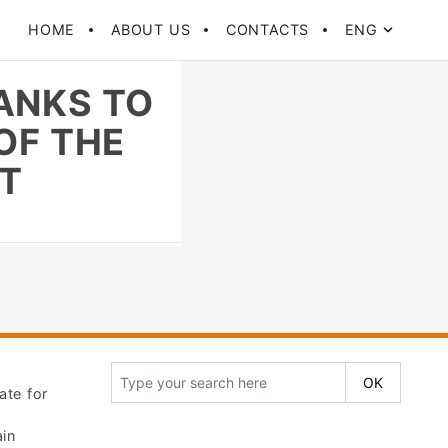
HOME
ABOUT US
CONTACTS
ENG
ANKS TO
OF THE
IT
ate for
ain