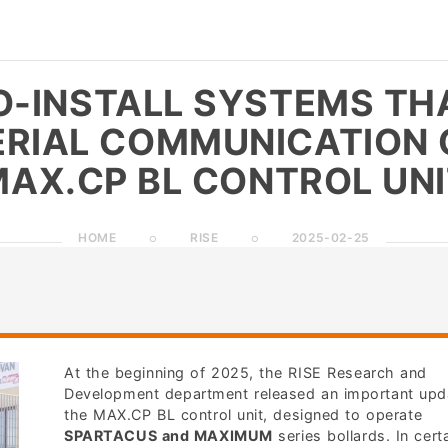
O-INSTALL SYSTEMS TH
ERIAL COMMUNICATION 
AX.CP BL CONTROL UN
HOME
RISE
2025-02-25
At the beginning of 2025, the RISE Research and
Development department released an important upd
the MAX.CP BL control unit, designed to operate
SPARTACUS and MAXIMUM
series bollards. In cert