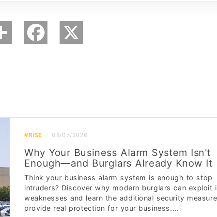
#RISE
08/07/2026
Why Your Business Alarm System Isn't
Enough—and Burglars Already Know It
Think your business alarm system is enough to stop
intruders? Discover why modern burglars can exploit i
weaknesses and learn the additional security measure
provide real protection for your business....