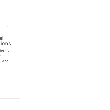
al
tions
letely
r
s and