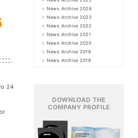
News Archive 2024
News Archive 2023
News Archive 2022
News Archive 2021
News Archive 2020
News Archive 2019
News Archive 2018
News Archive 2017
News Archive 2016
wo 24
News Archive 2015
DOWNLOAD THE
COMPANY PROFILE
or