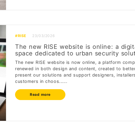
#RISE
23/03/2026
The new RISE website is online: a digit
space dedicated to urban security solu
The new RISE website is now online, a platform comp
renewed in both design and content, created to bette
present our solutions and support designers, installer
customers in choos......
Read more