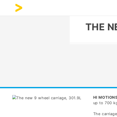
THE N
HI MOTION
up to 700 k
The carriag