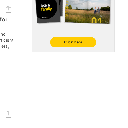
for
and
ficient
Click here
lers,