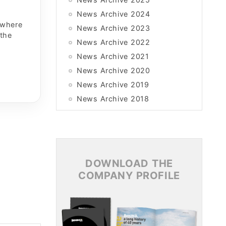
News Archive 2024
 where
News Archive 2023
 the
News Archive 2022
News Archive 2021
News Archive 2020
News Archive 2019
News Archive 2018
News Archive 2017
News Archive 2016
News Archive 2015
DOWNLOAD THE
COMPANY PROFILE