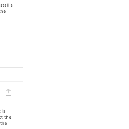
stall a
the
 is
ct the
 the