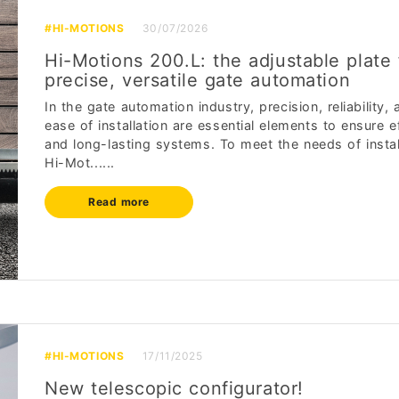
#HI-MOTIONS
30/07/2026
Hi-Motions 200.L: the adjustable plate 
precise, versatile gate automation
In the gate automation industry, precision, reliability, 
ease of installation are essential elements to ensure ef
and long-lasting systems. To meet the needs of instal
Hi-Mot......
Read more
#HI-MOTIONS
17/11/2025
New telescopic configurator!