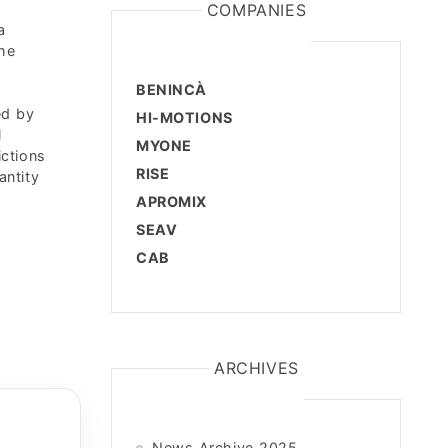
COMPANIES
a
the
BENINCÀ
ed by
HI-MOTIONS
l
MYONE
ictions
RISE
antity
APROMIX
SEAV
CAB
ARCHIVES
News Archive 2025