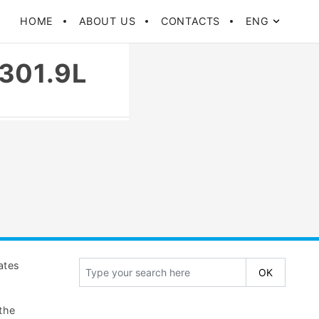
HOME
ABOUT US
CONTACTS
ENG
301.9L
gates
the