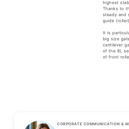
highest stabi
Thanks to th
steady and s
guide (roller)
It is particu
big size gat
cantilever g
of the 8L se
of front roll
CORPORATE COMMUNICATION & M