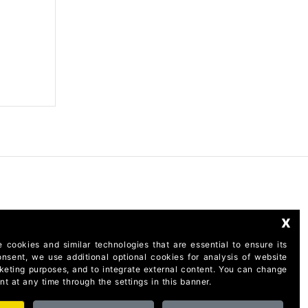
x
 cookies and similar technologies that are essential to ensure its
onsent, we use additional optional cookies for analysis of website
rketing purposes, and to integrate external content. You can change
t at any time through the settings in this banner.
taly