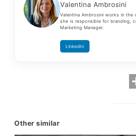
Valentina Ambrosini
Valentina Ambrosini works in the
she is responsible for branding, 
Marketing Manager.
LinkedIn
Other similar