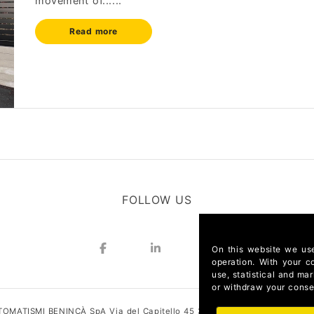
movement of......
Read more
FOLLOW US
On this website we use
operation. With your c
use, statistical and ma
or withdraw your consen
OMATISMI BENINCÀ SpA Via del Capitello 45 36066 Sandrigo (Vicenza) I