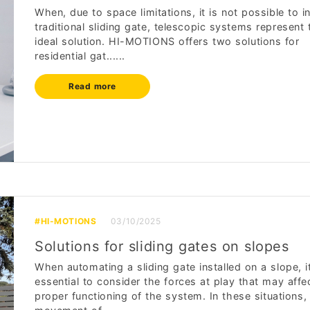
When, due to space limitations, it is not possible to in
traditional sliding gate, telescopic systems represent 
ideal solution. HI-MOTIONS offers two solutions for
residential gat......
Read more
#HI-MOTIONS
03/10/2025
Solutions for sliding gates on slopes
When automating a sliding gate installed on a slope, it
essential to consider the forces at play that may affe
proper functioning of the system. In these situations,