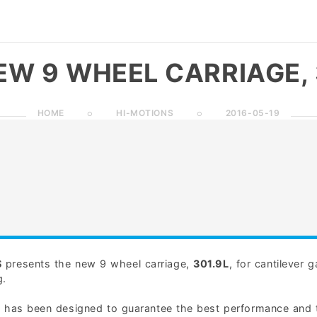
EW 9 WHEEL CARRIAGE, 
HOME
HI-MOTIONS
2016-05-19
S
presents the new 9 wheel carriage,
301.9L
, for cantilever 
g.
e has been designed to guarantee the best performance and 