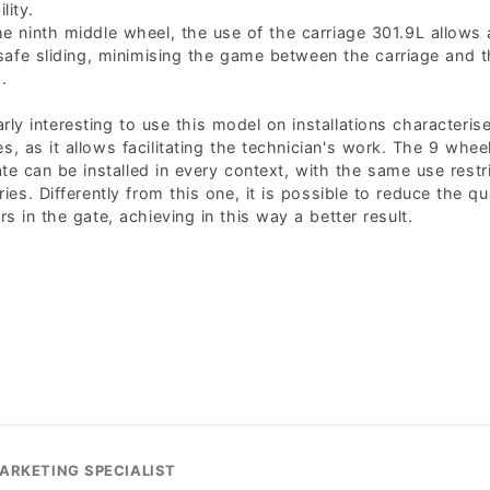
lity.
e ninth middle wheel, the use of the carriage 301.9L allows 
afe sliding, minimising the game between the carriage and 
.
larly interesting to use this model on installations characteris
es, as it allows facilitating the technician's work. The 9 whee
ate can be installed in every context, with the same use restr
ries. Differently from this one, it is possible to reduce the qu
ers in the gate, achieving in this way a better result.
ARKETING SPECIALIST