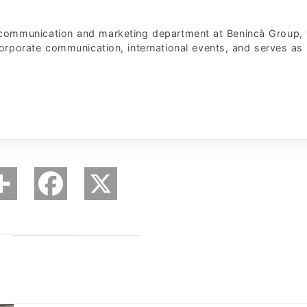
 communication and marketing department at Benincà Group,
corporate communication, international events, and serves as