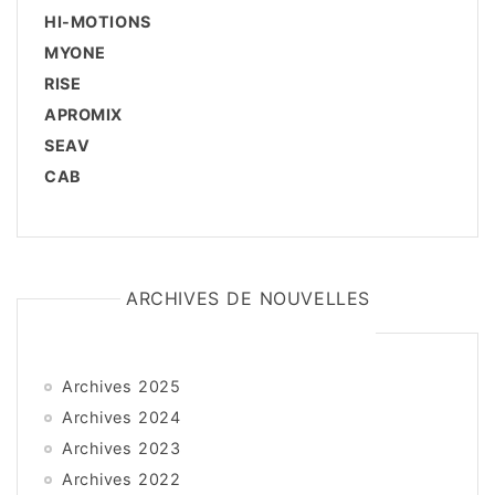
HI-MOTIONS
MYONE
RISE
APROMIX
SEAV
CAB
ARCHIVES DE NOUVELLES
Archives 2025
Archives 2024
Archives 2023
Archives 2022