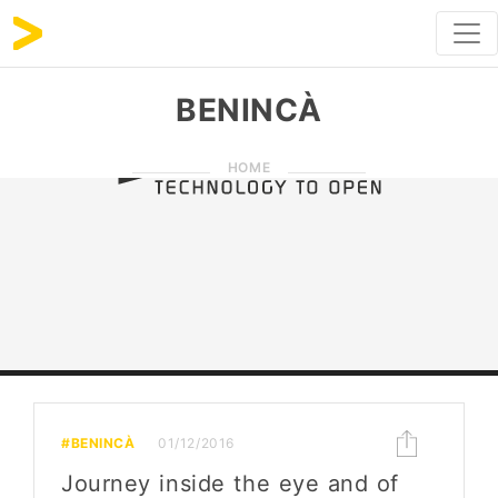
BENINCÀ
HOME
#BENINCÀ
01/12/2016
Journey inside the eye and of