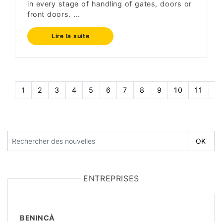
in every stage of handling of gates, doors or
front doors. ...
Lire la suite
1
2
3
4
5
6
7
8
9
10
11
1
ENTREPRISES
BENINCÀ