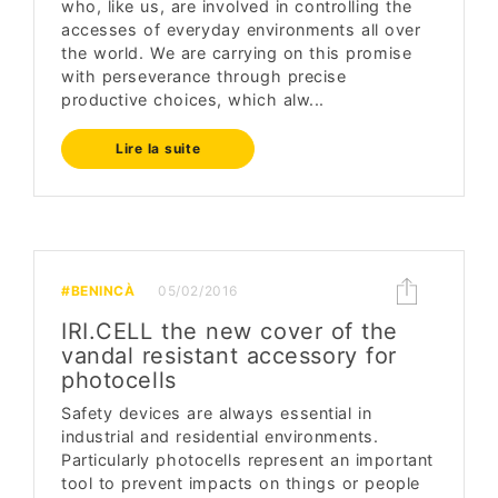
who, like us, are involved in controlling the
accesses of everyday environments all over
the world. We are carrying on this promise
with perseverance through precise
productive choices, which alw...
Lire la suite
#BENINCÀ
05/02/2016
IRI.CELL the new cover of the
vandal resistant accessory for
photocells
Safety devices are always essential in
industrial and residential environments.
Particularly photocells represent an important
tool to prevent impacts on things or people