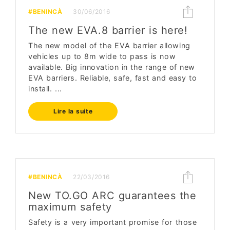
#BENINCÀ
30/06/2016
The new EVA.8 barrier is here!
The new model of the EVA barrier allowing
vehicles up to 8m wide to pass is now
available. Big innovation in the range of new
EVA barriers. Reliable, safe, fast and easy to
install. ...
Lire la suite
#BENINCÀ
22/03/2016
New TO.GO ARC guarantees the
maximum safety
Safety is a very important promise for those