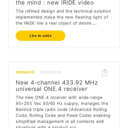
the mind : new IRIDE video
The refined design and the technical solution
implemented make the new flashing light of
the IRIDE line a real object of desire....
Lire la suite
#BENINCÀ
02/09/2016
New 4-channel 433.92 MHz
universal ONE.4 receiver
The new ONE.4 receiver with wide-range
90÷255 Vac 50/60 Hz supply, manages the
Benincà triple radio code (Advanced Rolling
Code, Rolling Code and Fixed Code) enabling
simplified management in all contexts and
situations with a product sui...