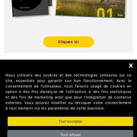
Cliquez ici
x
Nous utilisons des cookies et des technologies similaires sur ce
FOLLOW US
site, essentiels pour garantir son bon fonctionnement. Avec le
consentement de l’utilisateur, nous faisons usage de cookies en
option à des fins d’analyse de l’utilisation, à des fins statistiques
et des fins de marketing ainsi que pour l’intégration de contenus
externes. Vous pouvez modifier ou révoquer votre consentement
à tout moment via les paramètres de cette bannière.
Tout accepter
AUTOMATISMI BENINCÀ SpA Via del Capitello 45 36066
Sandrigo (Vicenza) Italy
Tout refuser
Partita I.V.A 02054090242 Capitale Sociale € 1.000.000