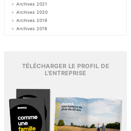
Archives 2021
Archives 2020
Archives 2019
Archives 2018
Archives 2017
Archives 2016
Archives 2015
TÉLÉCHARGER LE PROFIL DE
L'ENTREPRISE