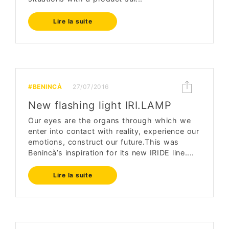
Lire la suite
#BENINCÀ
27/07/2016
New flashing light IRI.LAMP
Our eyes are the organs through which we
enter into contact with reality, experience our
emotions, construct our future.This was
Benincà’s inspiration for its new IRIDE line....
Lire la suite