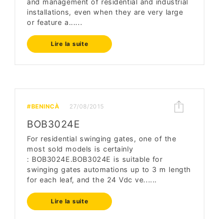
and management of residential and industrial
installations, even when they are very large
or feature a......
Lire la suite
#BENINCÀ
27/08/2015
BOB3024E
For residential swinging gates, one of the
most sold models is certainly
: BOB3024E.BOB3024E is suitable for
swinging gates automations up to 3 m length
for each leaf, and the 24 Vdc ve......
Lire la suite