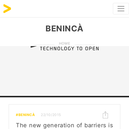
BENINCÀ
HOME
#BENINCÀ
22/10/2015
The new generation of barriers is