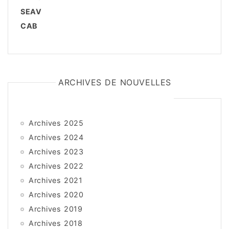
SEAV
CAB
ARCHIVES DE NOUVELLES
Archives 2025
Archives 2024
Archives 2023
Archives 2022
Archives 2021
Archives 2020
Archives 2019
Archives 2018