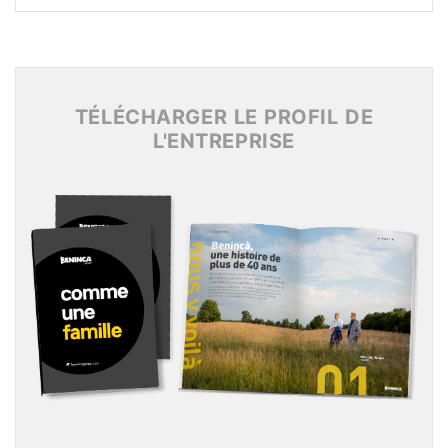
Archives 2017
Archives 2016
Archives 2015
TÉLÉCHARGER LE PROFIL DE
L'ENTREPRISE