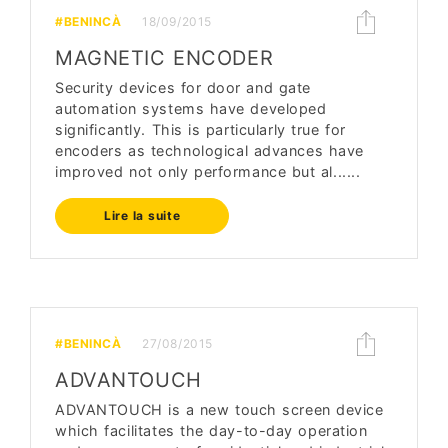
#BENINCÀ
18/09/2015
MAGNETIC ENCODER
Security devices for door and gate
automation systems have developed
significantly. This is particularly true for
encoders as technological advances have
improved not only performance but al......
Lire la suite
#BENINCÀ
27/08/2015
ADVANTOUCH
ADVANTOUCH is a new touch screen device
which facilitates the day-to-day operation