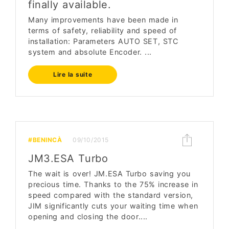
finally available.
Many improvements have been made in
terms of safety, reliability and speed of
installation: Parameters AUTO SET, STC
system and absolute Encoder. ...
Lire la suite
#BENINCÀ
09/10/2015
JM3.ESA Turbo
The wait is over! JM.ESA Turbo saving you
precious time. Thanks to the 75% increase in
speed compared with the standard version,
JIM significantly cuts your waiting time when
opening and closing the door....