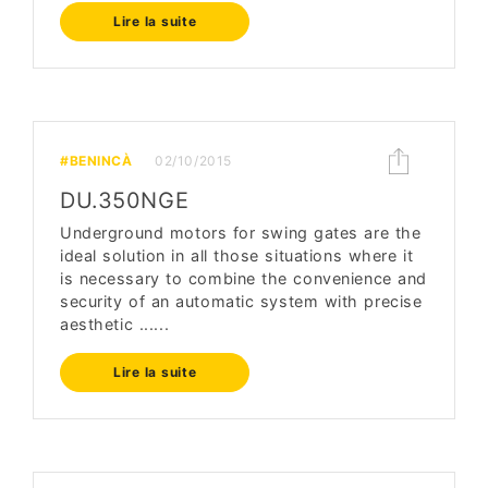
Lire la suite
#BENINCÀ
02/10/2015
DU.350NGE
Underground motors for swing gates are the
ideal solution in all those situations where it
is necessary to combine the convenience and
security of an automatic system with precise
aesthetic ......
Lire la suite