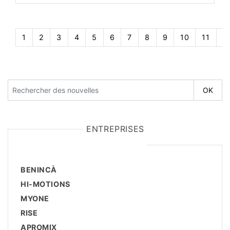
1
2
3
4
5
6
7
8
9
10
11
1
ENTREPRISES
BENINCÀ
HI-MOTIONS
MYONE
RISE
APROMIX